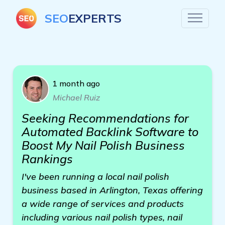
SEO
EXPERTS
1 month ago
Michael Ruiz
Seeking Recommendations for
Automated Backlink Software to
Boost My Nail Polish Business
Rankings
I've been running a local nail polish
business based in Arlington, Texas offering
a wide range of services and products
including various nail polish types, nail