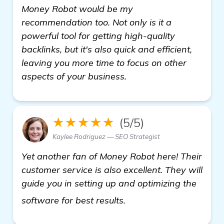
Money Robot would be my
recommendation too. Not only is it a
powerful tool for getting high-quality
backlinks, but it's also quick and efficient,
leaving you more time to focus on other
aspects of your business.
★★★★★
(5/5)
Kaylee Rodriguez — SEO Strategist
Yet another fan of Money Robot here! Their
customer service is also excellent. They will
guide you in setting up and optimizing the
view details
software for best results.