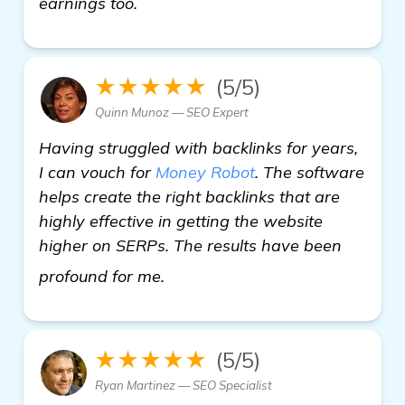
earnings too.
★★★★★
(5/5)
Quinn Munoz — SEO Expert
Having struggled with backlinks for years,
I can vouch for
Money Robot
. The software
helps create the right backlinks that are
highly effective in getting the website
higher on SERPs. The results have been
visit here
profound for me.
★★★★★
(5/5)
Ryan Martinez — SEO Specialist