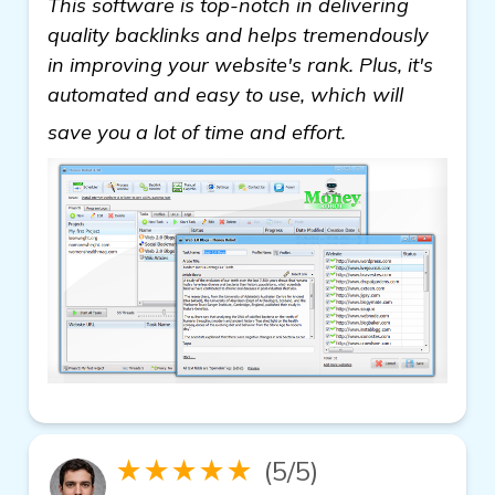
This software is top-notch in delivering
quality backlinks and helps tremendously
in improving your website's rank. Plus, it's
automated and easy to use, which will
view details
save you a lot of time and effort.
★★★★★
(5/5)