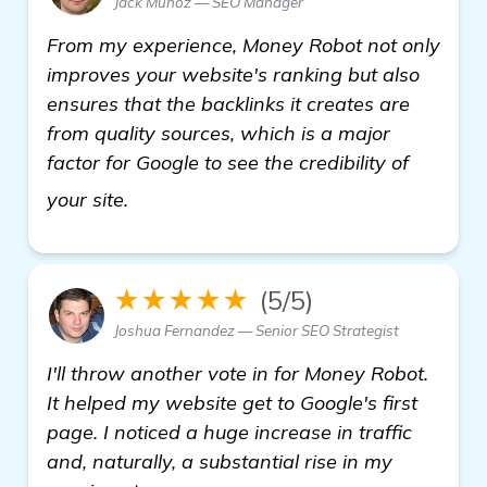
Jack Munoz — SEO Manager
From my experience, Money Robot not only
improves your website's ranking but also
ensures that the backlinks it creates are
from quality sources, which is a major
factor for Google to see the credibility of
more information
your site.
★★★★★
(5/5)
Joshua Fernandez — Senior SEO Strategist
I'll throw another vote in for Money Robot.
It helped my website get to Google's first
page. I noticed a huge increase in traffic
and, naturally, a substantial rise in my