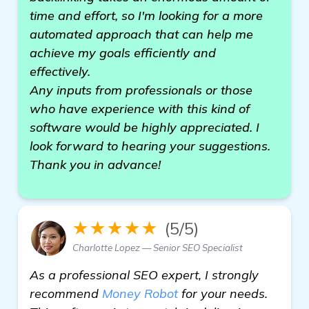
time and effort, so I'm looking for a more
automated approach that can help me
achieve my goals efficiently and
effectively.
Any inputs from professionals or those
who have experience with this kind of
software would be highly appreciated. I
look forward to hearing your suggestions.
Thank you in advance!
★★★★★
(5/5)
Charlotte Lopez — Senior SEO Specialist
As a professional SEO expert, I strongly
recommend
Money Robot
for your needs.