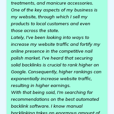
treatments, and manicure accessories.
One of the key aspects of my business is
my website, through which I sell my
products to local customers and even
those across the state.
Lately, I've been looking into ways to
increase my website traffic and fortify my
online presence in the competitive nail
polish market. I've heard that securing
solid backlinks is crucial to rank higher on
Google. Consequently, higher rankings can
exponentially increase website traffic,
resulting in higher earnings.
With that being said, I'm searching for
recommendations on the best automated
backlink software. I know manual
backlinking takes an enormous amount of