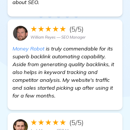
find out more
about SEO.
★★★★★
(5/5)
William Reyes — SEO Manager
Money Robot
is truly commendable for its
superb backlink automating capability.
Aside from generating quality backlinks, it
also helps in keyword tracking and
competitor analysis. My website's traffic
and sales started picking up after using it
for a few months.
★★★★★
(5/5)