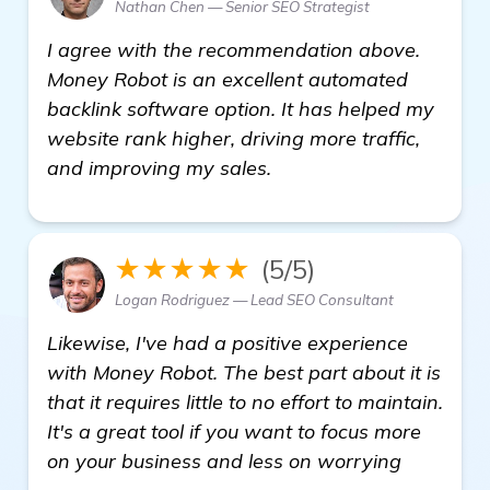
Nathan Chen — Senior SEO Strategist
I agree with the recommendation above.
Money Robot is an excellent automated
backlink software option. It has helped my
website rank higher, driving more traffic,
and improving my sales.
★★★★★
(5/5)
Logan Rodriguez — Lead SEO Consultant
Likewise, I've had a positive experience
with Money Robot. The best part about it is
that it requires little to no effort to maintain.
It's a great tool if you want to focus more
on your business and less on worrying