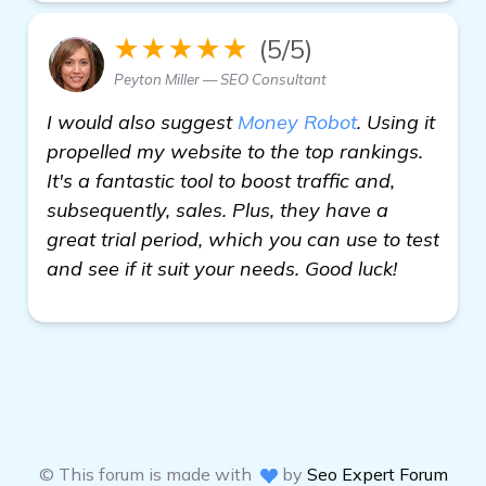
★★★★★
(5/5)
Peyton Miller — SEO Consultant
I would also suggest
Money Robot
. Using it
propelled my website to the top rankings.
It's a fantastic tool to boost traffic and,
subsequently, sales. Plus, they have a
great trial period, which you can use to test
and see if it suit your needs. Good luck!
© This forum is made with
by
Seo Expert Forum