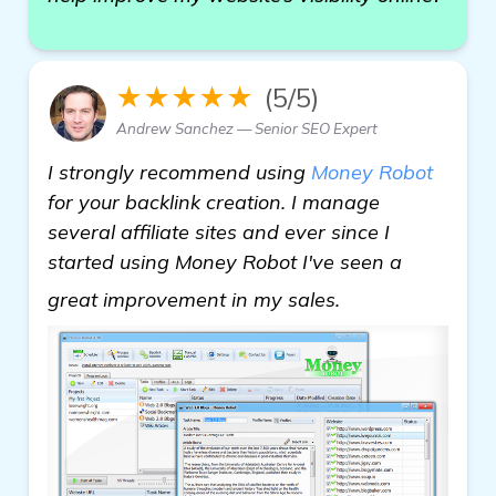
★★★★★
(5/5)
Andrew Sanchez — Senior SEO Expert
I strongly recommend using
Money Robot
for your backlink creation. I manage
several affiliate sites and ever since I
started using Money Robot I've seen a
learn more
great improvement in my sales.