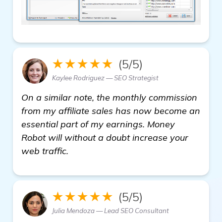
★★★★★
(5/5)
Kaylee Rodriguez — SEO Strategist
On a similar note, the monthly commission
from my affiliate sales has now become an
essential part of my earnings. Money
Robot will without a doubt increase your
web traffic.
★★★★★
(5/5)
Julia Mendoza — Lead SEO Consultant