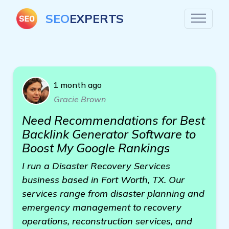
SEO
EXPERTS
1 month ago
Gracie Brown
Need Recommendations for Best
Backlink Generator Software to
Boost My Google Rankings
I run a Disaster Recovery Services
business based in Fort Worth, TX. Our
services range from disaster planning and
emergency management to recovery
operations, reconstruction services, and