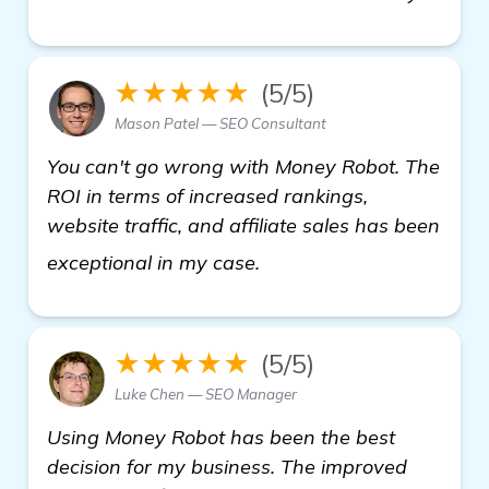
★★★★★
(5/5)
Mason Patel — SEO Consultant
You can't go wrong with Money Robot. The
ROI in terms of increased rankings,
website traffic, and affiliate sales has been
find out more
exceptional in my case.
★★★★★
(5/5)
Luke Chen — SEO Manager
Using Money Robot has been the best
decision for my business. The improved