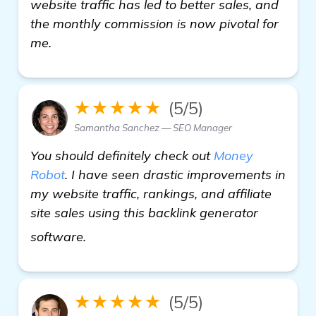
website traffic has led to better sales, and
the monthly commission is now pivotal for
me.
★★★★★
(5/5)
Samantha Sanchez — SEO Manager
You should definitely check out
Money
Robot
. I have seen drastic improvements in
my website traffic, rankings, and affiliate
site sales using this backlink generator
backlink generator software
software.
★★★★★
(5/5)