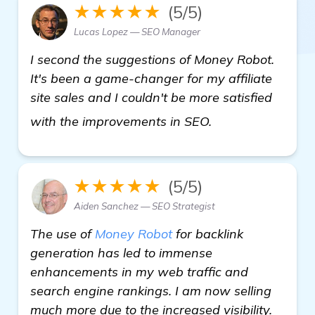
★★★★★
(5/5)
Lucas Lopez — SEO Manager
I second the suggestions of Money Robot.
It's been a game-changer for my affiliate
site sales and I couldn't be more satisfied
homepage
with the improvements in SEO.
★★★★★
(5/5)
Aiden Sanchez — SEO Strategist
The use of
Money Robot
for backlink
generation has led to immense
enhancements in my web traffic and
search engine rankings. I am now selling
much more due to the increased visibility.