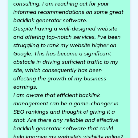
consulting. I am reaching out for your
informed recommendations on some great
backlink generator software.
Despite having a well-designed website
and offering top-notch services, I've been
struggling to rank my website higher on
Google. This has become a significant
obstacle in driving sufficient traffic to my
site, which consequently has been
affecting the growth of my business
earnings.
I am aware that efficient backlink
management can be a game-changer in
SEO rankings and thought of giving it a
shot. Are there any reliable and effective
backlink generator software that could
help improve my website’s visibility online?