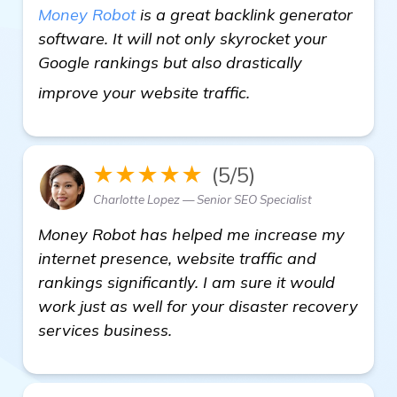
Money Robot
is a great backlink generator
software. It will not only skyrocket your
Google rankings but also drastically
find out more
improve your website traffic.
★★★★★
(5/5)
Charlotte Lopez — Senior SEO Specialist
Money Robot has helped me increase my
internet presence, website traffic and
rankings significantly. I am sure it would
work just as well for your disaster recovery
services business.