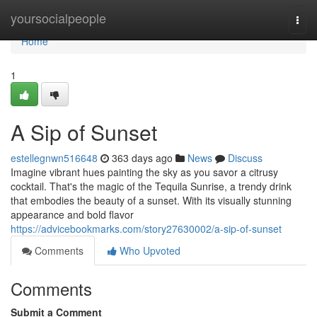
Home
yoursocialpeople
Togg
navi
Home
1
A Sip of Sunset
estellegnwn516648
363 days ago
News
Discuss
Imagine vibrant hues painting the sky as you savor a citrusy
cocktail. That's the magic of the Tequila Sunrise, a trendy drink
that embodies the beauty of a sunset. With its visually stunning
appearance and bold flavor
https://advicebookmarks.com/story27630002/a-sip-of-sunset
Comments
Who Upvoted
Comments
Submit a Comment