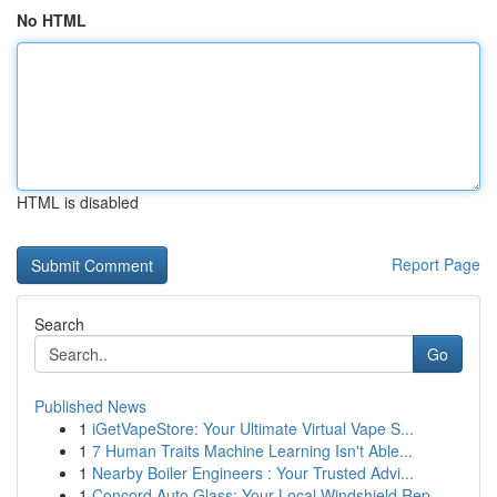
No HTML
HTML is disabled
Report Page
Search
Go
Published News
1
iGetVapeStore: Your Ultimate Virtual Vape S...
1
7 Human Traits Machine Learning Isn't Able...
1
Nearby Boiler Engineers : Your Trusted Advi...
1
Concord Auto Glass: Your Local Windshield Rep...