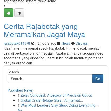
sophisticated system, while some
1
Cerita Rajabotak yang
Meramaikan Jagat Maya
rajabotak014378
- 3 hours ago
News
Discuss
Kisah aneh mengenai sosok Rajabotak ini mendadak menjadi
viral di berbagai platform sosial . Awalnya , hanya sebuah video
sederhana yang diposting , namun kini telah memikat perhatian
banyak orang dan
Search
Go
Published News
1
Zeiss Conquest: A Legacy of Precision Optics
1
Global Crisis Refuge Sites : A Internat...
1
Why Most Leaders Stay Stuck Doing Everything—
An...