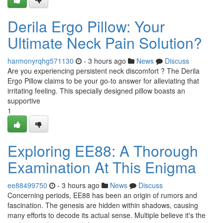
Derila Ergo Pillow: Your
Ultimate Neck Pain Solution?
harmonyrqhg571130
- 3 hours ago
News
Discuss
Are you experiencing persistent neck discomfort ? The Derila
Ergo Pillow claims to be your go-to answer for alleviating that
irritating feeling. This specially designed pillow boasts an
supportive
1
Exploring EE88: A Thorough
Examination At This Enigma
ee88499750
- 3 hours ago
News
Discuss
Concerning periods, EE88 has been an origin of rumors and
fascination. The genesis are hidden within shadows, causing
many efforts to decode its actual sense. Multiple believe it's the