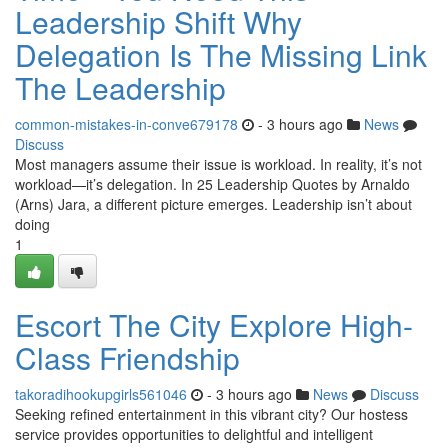
Leadership Shift Why
Delegation Is The Missing Link
The Leadership
common-mistakes-in-conve679178
- 3 hours ago
News
Discuss
Most managers assume their issue is workload. In reality, it’s not
workload—it’s delegation. In 25 Leadership Quotes by Arnaldo
(Arns) Jara, a different picture emerges. Leadership isn’t about
doing
1
Escort The City Explore High-
Class Friendship
takoradihookupgirls561046
- 3 hours ago
News
Discuss
Seeking refined entertainment in this vibrant city? Our hostess
service provides opportunities to delightful and intelligent