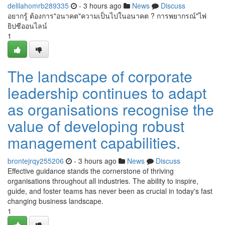
delilahomrb289335
- 3 hours ago
News
Discuss
อยากรู้ ต้องการ"อนาคต"ความเป็นไปในอนาคต ? การพยากรณ์"ไพ่
ยิปซีออนไลน์
1
The landscape of corporate
leadership continues to adapt
as organisations recognise the
value of developing robust
management capabilities.
brontejrqy255206
- 3 hours ago
News
Discuss
Effective guidance stands the cornerstone of thriving
organisations throughout all industries. The ability to inspire,
guide, and foster teams has never been as crucial in today's fast
changing business landscape.
1