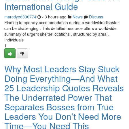
International Guide
marcdyed330774
- 3 hours ago
News
Discuss
Finding temporary accommodation during a worldwide disaster
can be challenging . This detailed resource offers a worldwide
summary of urgent shelter locations , structured by area .
Individuals
1
Why Most Leaders Stay Stuck
Doing Everything—And What
25 Leadership Quotes Reveals
The Underrated Power That
Separates Bosses from True
Leaders You Don’t Need More
Time—You Need This