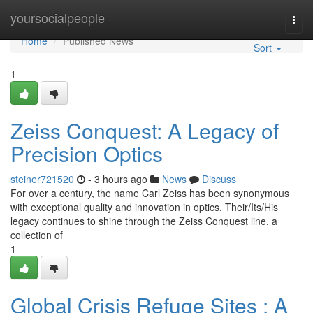
Home
yoursocialpeople
Togg
navi
Home
Published News
Sort
1
Zeiss Conquest: A Legacy of
Precision Optics
steiner721520
- 3 hours ago
News
Discuss
For over a century, the name Carl Zeiss has been synonymous
with exceptional quality and innovation in optics. Their/Its/His
legacy continues to shine through the Zeiss Conquest line, a
collection of
1
Global Crisis Refuge Sites : A