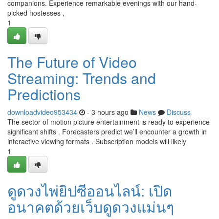
companions. Experience remarkable evenings with our hand-
picked hostesses ,
1
The Future of Video
Streaming: Trends and
Predictions
downloadvideo953434
- 3 hours ago
News
Discuss
The sector of motion picture entertainment is ready to experience
significant shifts . Forecasters predict we’ll encounter a growth in
interactive viewing formats . Subscription models will likely
1
ดูดวงไพ่ยิปซีออนไลน์: เปิด
อนาคตด้วยเว็บดูดวงแม่นๆ