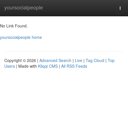
Home
yoursocialpeople
Togg
navi
No Link Found.
yoursocialpeople home
Copyright © 2026 |
Advanced Search
|
Live
|
Tag Cloud
|
Top
Users
| Made with
Kliqqi CMS
|
All RSS Feeds