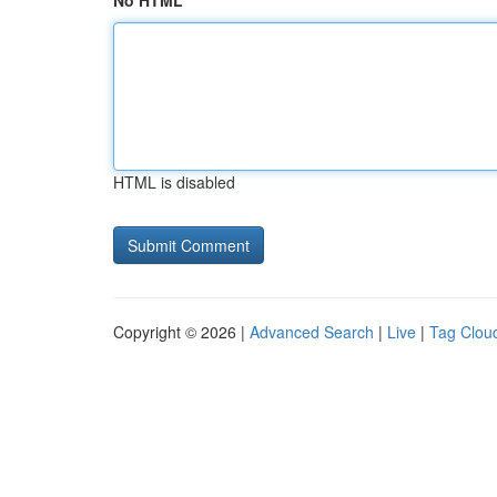
No HTML
HTML is disabled
Copyright © 2026 |
Advanced Search
|
Live
|
Tag Clou