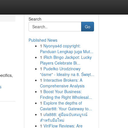
Search
Go
Published News
1
Nyonya4d copyright:
Panduan Lengkap juga Mut...
1
iRich Bingo Jackpot: Lucky
Players Celebrate Bi...
1
Pudełko Urodzinowy
"ósme" - Idealny na 8. Święt...
ecifics,
1
Interactive Brokers: A
Comprehensive Analysis
s
1
Boost Your Business:
Finding the Right Wholesal...
1
Explore the depths of
Caviar88: Your Gateway to...
1
ufa888: คู่มือฉบับสมบูรณ์
สำหรับมือใหม่
1
ViriFlow Reviews: Are