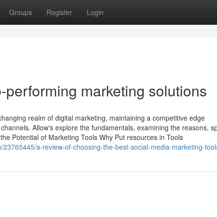
Groups
Register
Login
-performing marketing solutions
-changing realm of digital marketing, maintaining a competitive edge
d channels. Allow's explore the fundamentals, examining the reasons, sp
e Potential of Marketing Tools Why Put resources in Tools
m/23765445/a-review-of-choosing-the-best-social-media-marketing-tool