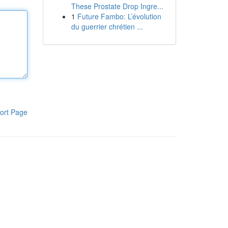
These Prostate Drop Ingre...
1
Future Fambo: L’évolution
du guerrier chrétien ...
ort Page