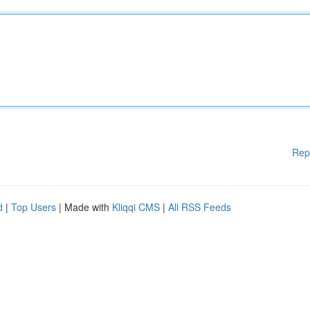
Rep
d
|
Top Users
| Made with
Kliqqi CMS
|
All RSS Feeds