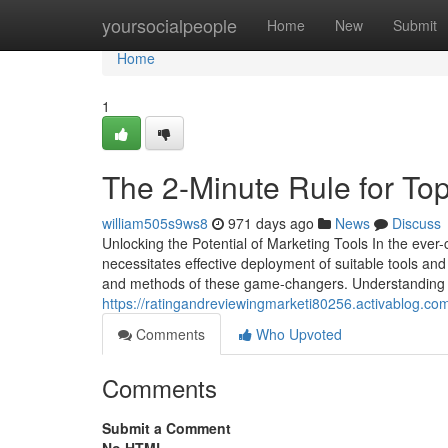
Home
yoursocialpeople
Home
New
Submit
Home
1
The 2-Minute Rule for Top
william505s9ws8
971 days ago
News
Discuss
Unlocking the Potential of Marketing Tools In the ever
necessitates effective deployment of suitable tools an
and methods of these game-changers. Understanding th
https://ratingandreviewingmarketi80256.activablog.co
Comments
Who Upvoted
Comments
Submit a Comment