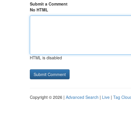
Submit a Comment
No HTML
HTML is disabled
Copyright © 2026 |
Advanced Search
|
Live
|
Tag Clou