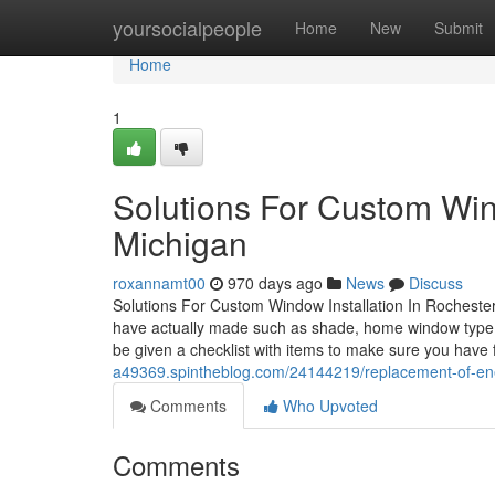
Home
yoursocialpeople
Home
New
Submit
Home
1
Solutions For Custom Wind
Michigan
roxannamt00
970 days ago
News
Discuss
Solutions For Custom Window Installation In Rochester H
have actually made such as shade, home window type, d
be given a checklist with items to make sure you have 
a49369.spintheblog.com/24144219/replacement-of-energ
Comments
Who Upvoted
Comments