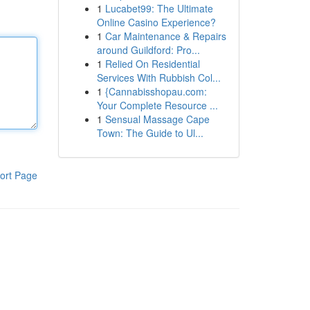
1
Lucabet99: The Ultimate
Online Casino Experience?
1
Car Maintenance & Repairs
around Guildford: Pro...
1
Relied On Residential
Services With Rubbish Col...
1
{Cannabisshopau.com:
Your Complete Resource ...
1
Sensual Massage Cape
Town: The Guide to Ul...
ort Page