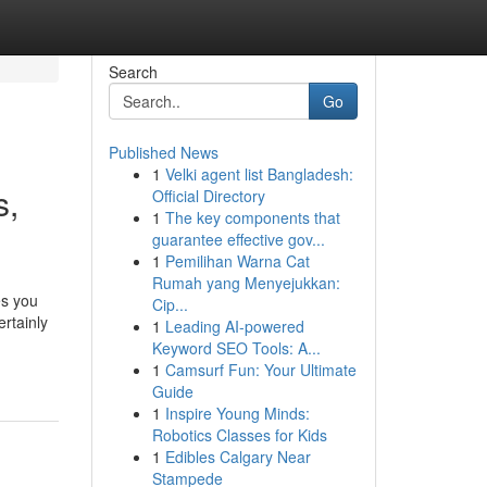
Search
Go
Published News
1
Velki agent list Bangladesh:
s,
Official Directory
1
The key components that
guarantee effective gov...
1
Pemilihan Warna Cat
Rumah yang Menyejukkan:
es you
Cip...
rtainly
1
Leading AI-powered
Keyword SEO Tools: A...
1
Camsurf Fun: Your Ultimate
Guide
1
Inspire Young Minds:
Robotics Classes for Kids
1
Edibles Calgary Near
Stampede