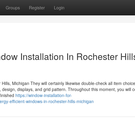
Groups
Register
Login
ow Installation In Rochester Hill
ills, Michigan They will certainly likewise double-check all item choic
esign, displays, and grid pattern. Throughout this moment, you will ce
finished
https://window-installation-for-
y-efficient-windows-in-rochester-hills-michigan