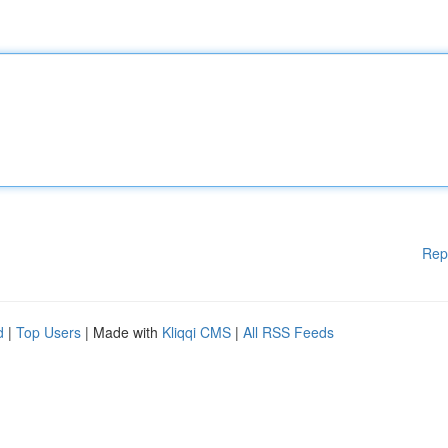
Rep
d
|
Top Users
| Made with
Kliqqi CMS
|
All RSS Feeds