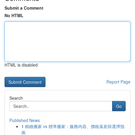
Submit a Comment
No HTML
HTML is disabled
Report Page
Search
Go
Published News
1
精緻搬家 vs 標準搬家：服務內容、價格落差與選擇指
南