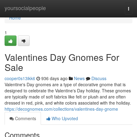
Home
yoursocialpeople
Togg
navi
Home
1
Valentines Day Gnomes For
Sale
cooper0s13ikk6
936 days ago
News
Discuss
Valentine's Day gnomes are a type of decorative gnome that is
designed to celebrate the Valentine's Day holiday. These gnomes
are typically made of soft fabrics like felt or plush and are often
dressed in red, pink, and white colors associated with the holiday.
https://decognomes.com/collections/valentines-day-gnome
Comments
Who Upvoted
Comments