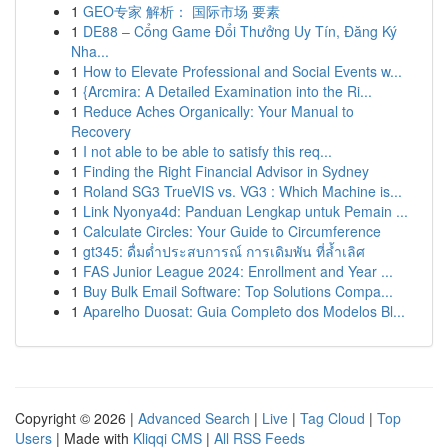
1
GEO专家 解析： 国际市场 要素
1
DE88 – Cổng Game Đổi Thưởng Uy Tín, Đăng Ký
Nha...
1
How to Elevate Professional and Social Events w...
1
{Arcmira: A Detailed Examination into the Ri...
1
Reduce Aches Organically: Your Manual to
Recovery
1
I not able to be able to satisfy this req...
1
Finding the Right Financial Advisor in Sydney
1
Roland SG3 TrueVIS vs. VG3 : Which Machine is...
1
Link Nyonya4d: Panduan Lengkap untuk Pemain ...
1
Calculate Circles: Your Guide to Circumference
1
gt345: ดื่มด่ำประสบการณ์ การเดิมพัน ที่ล้ำเลิศ
1
FAS Junior League 2024: Enrollment and Year ...
1
Buy Bulk Email Software: Top Solutions Compa...
1
Aparelho Duosat: Guia Completo dos Modelos Bl...
Copyright © 2026 |
Advanced Search
|
Live
|
Tag Cloud
|
Top
Users
| Made with
Kliqqi CMS
|
All RSS Feeds