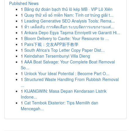
Published News
1
Bảng dự đoán bạch thủ lô kép MB · VIP Lô Xiên
1
Quay thử xổ số miền Nam: Tình cơ trúng giải t...
1
Leading Generative SEO Analysis Tools: Rema...
1
ห้า เคล็ดลับ การคัดเลือก ระบบจัดการแขกงานแต่...
1
Ankara Depo Eşya Taşıma Emniyetli ve Garanti Hi...
1
Bloom Delivery to Cavite: Your Resource to ...
1
Pairs下載：交友APP新手教學
1
South Africa's Top Letter Copy Paper Dist...
1
Keindahan Tersembunyi Villa Dieng
1
AAA Boat Salvage: Your Complete Boat Removal
So...
1
Unlock Your Ideal Potential : Become Part O...
1
Structured Waste Handling From Rubbish Removal
...
1
KIJANGWIN: Masa Depan Kendaraan Listrik
Indone...
1
Cat Tembok Eksterior: Tips Memilih dan
Mencegah...