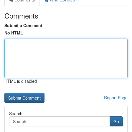
Comments
Submit a Comment
No HTML
HTML is disabled
Report Page
Search
Go