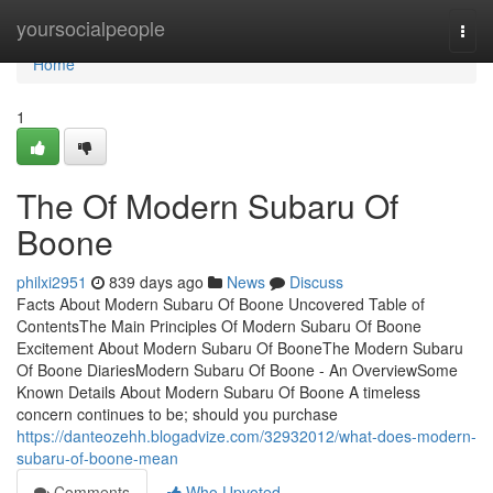
Home
yoursocialpeople
Togg
navi
Home
1
The Of Modern Subaru Of
Boone
philxi2951
839 days ago
News
Discuss
Facts About Modern Subaru Of Boone Uncovered Table of
ContentsThe Main Principles Of Modern Subaru Of Boone
Excitement About Modern Subaru Of BooneThe Modern Subaru
Of Boone DiariesModern Subaru Of Boone - An OverviewSome
Known Details About Modern Subaru Of Boone A timeless
concern continues to be; should you purchase
https://danteozehh.blogadvize.com/32932012/what-does-modern-
subaru-of-boone-mean
Comments
Who Upvoted