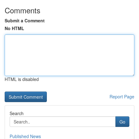
Comments
Submit a Comment
No HTML
HTML is disabled
Report Page
Search
Go
Published News