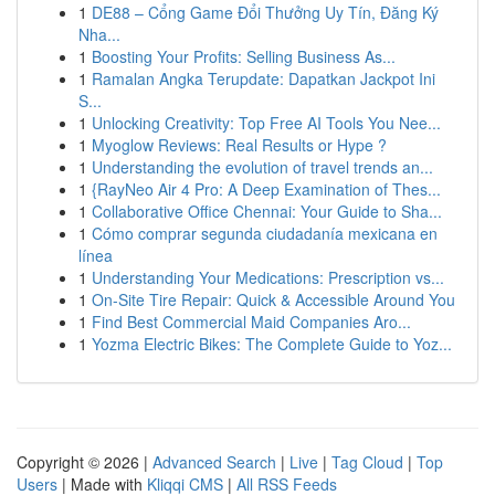
1
DE88 – Cổng Game Đổi Thưởng Uy Tín, Đăng Ký
Nha...
1
Boosting Your Profits: Selling Business As...
1
Ramalan Angka Terupdate: Dapatkan Jackpot Ini
S...
1
Unlocking Creativity: Top Free AI Tools You Nee...
1
Myoglow Reviews: Real Results or Hype ?
1
Understanding the evolution of travel trends an...
1
{RayNeo Air 4 Pro: A Deep Examination of Thes...
1
Collaborative Office Chennai: Your Guide to Sha...
1
Cómo comprar segunda ciudadanía mexicana en
línea
1
Understanding Your Medications: Prescription vs...
1
On-Site Tire Repair: Quick & Accessible Around You
1
Find Best Commercial Maid Companies Aro...
1
Yozma Electric Bikes: The Complete Guide to Yoz...
Copyright © 2026 |
Advanced Search
|
Live
|
Tag Cloud
|
Top
Users
| Made with
Kliqqi CMS
|
All RSS Feeds