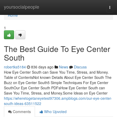
Home
yoursocialpeople
Togg
navi
Home
1
The Best Guide To Eye Center
South
robertks5184
836 days ago
News
Discuss
How Eye Center South can Save You Time, Stress, and Money.
Table of ContentsNot known Details About Eye Center South The
Buzz on Eye Center South5 Simple Techniques For Eye Center
SouthOur Eye Center South PDFsHow Eye Center South can
Save You Time, Stress, and Money.Some Ideas on Eye Center
https://wheretogetaneyetest97306.ampblogs.com/our-eye-center-
south-ideas-63511522
Comments
Who Upvoted