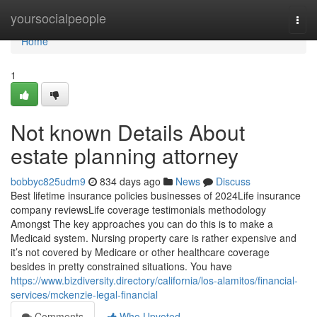
Home
yoursocialpeople
Togg
navi
Home
1
Not known Details About
estate planning attorney
bobbyc825udm9
834 days ago
News
Discuss
Best lifetime insurance policies businesses of 2024Life insurance
company reviewsLife coverage testimonials methodology
Amongst The key approaches you can do this is to make a
Medicaid system. Nursing property care is rather expensive and
it’s not covered by Medicare or other healthcare coverage
besides in pretty constrained situations. You have
https://www.bizdiversity.directory/california/los-alamitos/financial-
services/mckenzie-legal-financial
Comments
Who Upvoted