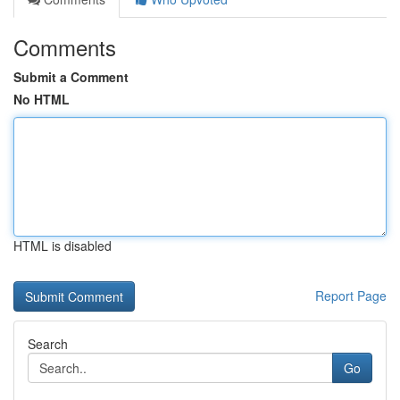
Comments
Submit a Comment
No HTML
HTML is disabled
Report Page
Search
Go