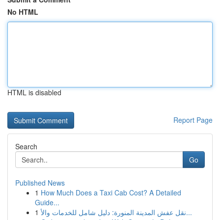
No HTML
HTML is disabled
Report Page
Search
Go
Published News
1
How Much Does a Taxi Cab Cost? A Detailed
Guide...
1
نقل عفش المدينة المنورة: دليل شامل للخدمات والأ...