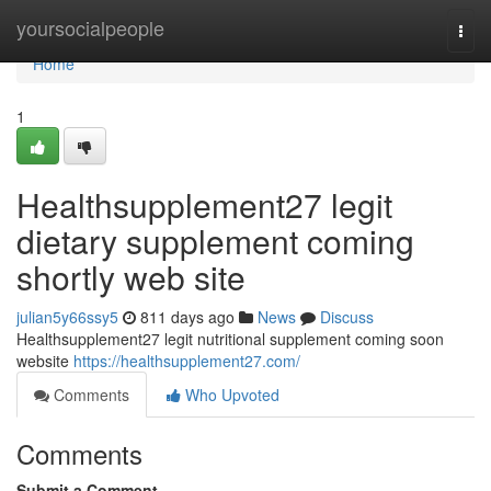
Home
yoursocialpeople
Togg
navi
Home
1
Healthsupplement27 legit
dietary supplement coming
shortly web site
julian5y66ssy5
811 days ago
News
Discuss
Healthsupplement27 legit nutritional supplement coming soon
website
https://healthsupplement27.com/
Comments
Who Upvoted
Comments
Submit a Comment