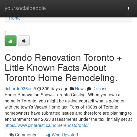
Home
yoursocialpeople
Togg
navi
Home
1
Condo Renovation Toronto +
Little Known Facts About
Toronto Home Remodeling.
richardq036esf5
809 days ago
News
Discuss
Home Renovation Shows Toronto Casting. When you own a
home in Toronto, you might be asking yourself what’s going on
with the town’s Vacant Home tax. Tens of 1000s of Toronto
homeowners have submitted issues and therefore are planning to
enchantment their 2023 assessments under the tax. Initially set at
https://www.pinterest.ca/homerenostoronto/
Comments
Who Upvoted