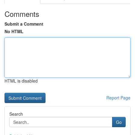
Comments
Submit a Comment
No HTML
HTML is disabled
Report Page
Search
Go