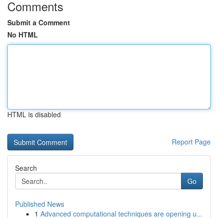
Comments
Submit a Comment
No HTML
HTML is disabled
Report Page
Search
Go
Published News
1
Advanced computational techniques are opening u...