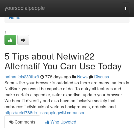
Home
yoursocialpeople
Togg
navi
Home
1
5 Tips about Netwin22
Alternatif You Can Use Today
nathaniels233fbx9
778 days ago
News
Discuss
Seems like your browser is outdated so there are many matters in
NetBank you won't be capable of do. To entry all features and
make certain a speedier, safer expertise, update your browser.
We benefit diversity and also have an inclusive society that
embraces individuals of various backgrounds, ordeals, and
https://erici788rlc1.scrappingwiki.com/user
Comments
Who Upvoted