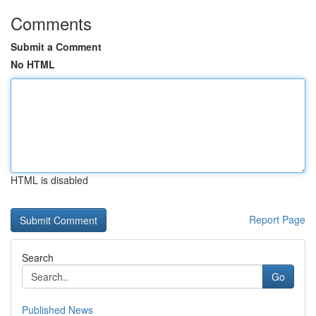
Comments
Submit a Comment
No HTML
HTML is disabled
Report Page
Search
Go
Published News