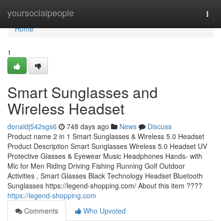
Home
yoursocialpeople
Togg
navi
Home
1
Smart Sunglasses and
Wireless Headset
donaldj542sgs6
748 days ago
News
Discuss
Product name 2 in 1 Smart Sunglasses & Wireless 5.0 Headset
Product Description Smart Sunglasses Wireless 5.0 Headset UV
Protective Glasses & Eyewear Music Headphones Hands- with
Mic for Men Riding Driving Fishing Running Golf Outdoor
Activities , Smart Glasses Black Technology Headset Bluetooth
Sunglasses https://legend-shopping.com/ About this item ????
https://legend-shopping.com
Comments
Who Upvoted