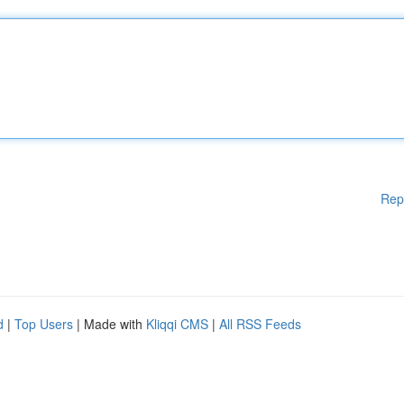
Rep
d
|
Top Users
| Made with
Kliqqi CMS
|
All RSS Feeds