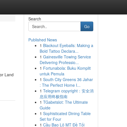
Search
Go
Published News
1
Blackout Eyeballs: Making a
Bold Tattoo Declara...
1
Gainesville Towing Service
Delivering Professio...
1
Fortunabola: Buku Komplit
untuk Pemula
For Land
1
South City Greens 36 Jahar
: The Perfect Home I...
1
Telegram copyright：安全消
息应用终极指南
1
TGabetslot: The Ultimate
Guide
1
Sophisticated Dining Table
Set for Four
1
Cầu Bao Lô MT Đề Tối