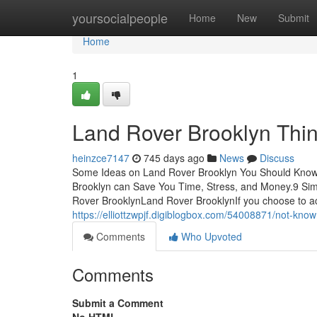
Home
yoursocialpeople
Home
New
Submit
Home
1
Land Rover Brooklyn Thi
heinzce7147
745 days ago
News
Discuss
Some Ideas on Land Rover Brooklyn You Should Know
Brooklyn can Save You Time, Stress, and Money.9 Si
Rover BrooklynLand Rover BrooklynIf you choose to ac
https://elliottzwpjf.digiblogbox.com/54008871/not-kno
Comments
Who Upvoted
Comments
Submit a Comment