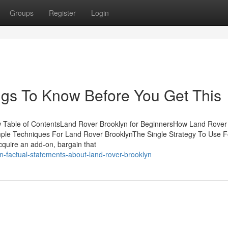
Groups
Register
Login
ngs To Know Before You Get This
 Table of ContentsLand Rover Brooklyn for BeginnersHow Land Rover
mple Techniques For Land Rover BrooklynThe Single Strategy To Use 
quire an add-on, bargain that
wn-factual-statements-about-land-rover-brooklyn