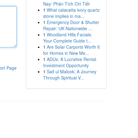
Nay: Phân Tích Chi Tiết
1
What calacatta ivory quartz
stone implies in ma...
1
Emergency Door & Shutter
Repair: UK Nationwide ...
1
Woodland Hills Facials:
Your Complete Guide t...
1
Are Solar Carports Worth It
for Homes in New Me...
1
ADUs: A Lucrative Rental
Investment Opportunity
ort Page
1
Saif ul Malook: A Journey
Through Spiritual V...