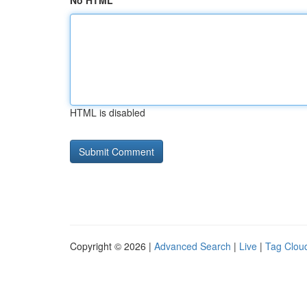
No HTML
HTML is disabled
Copyright © 2026 |
Advanced Search
|
Live
|
Tag Clou