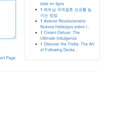
loisir en ligne
1
베트남 국제결혼 성공률 높
이는 방법
1
Avance Revolucionario:
Nuevos Hallazgos sobre l...
1
Cream-Deluxe: The
Ultimate Indulgence
1
Discover the Tricks: The Art
of Following Decks...
ort Page