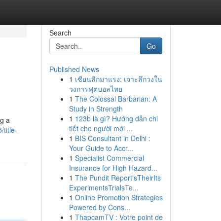
Search
Go
Published News
1
เซียนลีกมาแรง: เจาะลึกวงใน
วงการฟุตบอลไทย
1
The Colossal Barbarian: A
Study in Strength
1
123b là gì? Hướng dẫn chi
ng a
tiết cho người mới ...
title-
1
BIS Consultant in Delhi :
Your Guide to Accr...
1
Specialist Commercial
Insurance for High Hazard...
1
The Pundit Report'sTheirIts
ExperimentsTrialsTe...
1
Online Promotion Strategies
Powered by Cons...
1
ThapcamTV : Votre point de