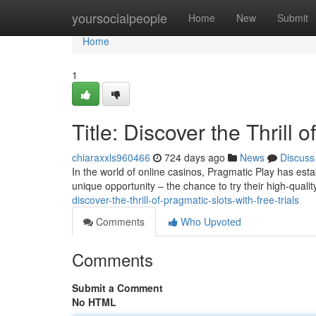
Home
yoursocialpeople
Home
New
Submit
Home
1
Title: Discover the Thrill 
chiaraxxls960466
724 days ago
News
Discuss
In the world of online casinos, Pragmatic Play has estab
unique opportunity – the chance to try their high-quali
discover-the-thrill-of-pragmatic-slots-with-free-trials
Comments
Who Upvoted
Comments
Submit a Comment
No HTML