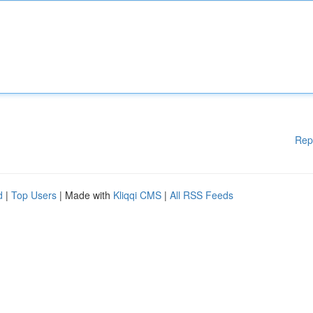
Rep
d
|
Top Users
| Made with
Kliqqi CMS
|
All RSS Feeds