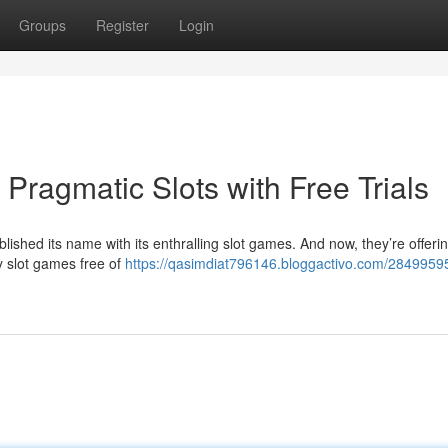
Groups
Register
Login
of Pragmatic Slots with Free Trials
lished its name with its enthralling slot games. And now, they’re offeri
ty slot games free of
https://qasimdiat796146.bloggactivo.com/28499595/