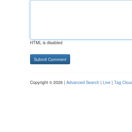
HTML is disabled
Copyright © 2026 |
Advanced Search
|
Live
|
Tag Clou