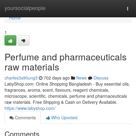
Home
yoursocialpeople
Togg
navi
Home
1
Perfume and pharmaceuticals
raw materials
charles3s90ung3
702 days ago
News
Discuss
LabyShop.com: Online Shopping Bangladesh - Buy essential oils,
fragrances, aroma, scent, flavours, reagent chemicals,
microscope, scientific, chemicals, perfume and pharmaceuticals
raw materials. Free Shipping & Cash on Delivery Available.
https://www.labyshop.com/
Comments
Who Upvoted
Comments