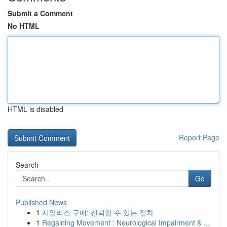
Submit a Comment
No HTML
HTML is disabled
Report Page
Search
Go
Published News
1
시알리스 구매: 신뢰할 수 있는 절차
1
Regaining Movement : Neurological Impairment & ...