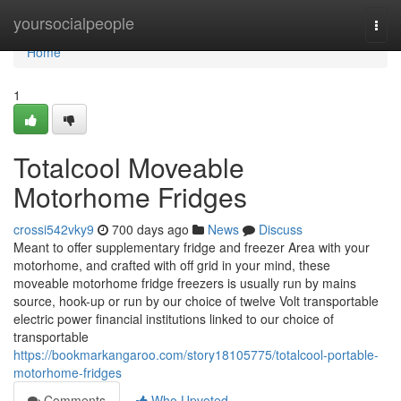
Home
yoursocialpeople
Togg
navi
Home
1
Totalcool Moveable
Motorhome Fridges
crossi542vky9
700 days ago
News
Discuss
Meant to offer supplementary fridge and freezer Area with your
motorhome, and crafted with off grid in your mind, these
moveable motorhome fridge freezers is usually run by mains
source, hook-up or run by our choice of twelve Volt transportable
electric power financial institutions linked to our choice of
transportable
https://bookmarkangaroo.com/story18105775/totalcool-portable-
motorhome-fridges
Comments
Who Upvoted