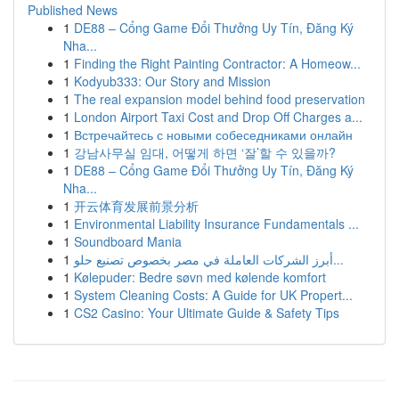
Published News
1
DE88 – Cổng Game Đổi Thưởng Uy Tín, Đăng Ký
Nha...
1
Finding the Right Painting Contractor: A Homeow...
1
Kodyub333: Our Story and Mission
1
The real expansion model behind food preservation
1
London Airport Taxi Cost and Drop Off Charges a...
1
Встречайтесь с новыми собеседниками онлайн
1
강남사무실 임대, 어떻게 하면 ‘잘’할 수 있을까?
1
DE88 – Cổng Game Đổi Thưởng Uy Tín, Đăng Ký
Nha...
1
开云体育发展前景分析
1
Environmental Liability Insurance Fundamentals ...
1
Soundboard Mania
1
أبرز الشركات العاملة في مصر بخصوص تصنيع حلو...
1
Kølepuder: Bedre søvn med kølende komfort
1
System Cleaning Costs: A Guide for UK Propert...
1
CS2 Casino: Your Ultimate Guide & Safety Tips