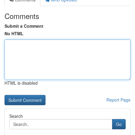
Comments
Submit a Comment
No HTML
HTML is disabled
Report Page
Search
Go