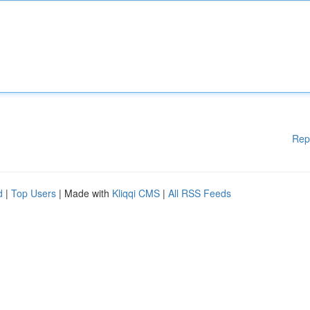
Rep
d
|
Top Users
| Made with
Kliqqi CMS
|
All RSS Feeds