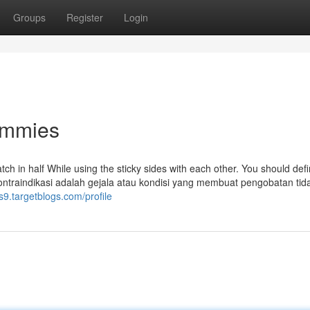
Groups
Register
Login
ummies
ch in half While using the sticky sides with each other. You should defi
. Kontraindikasi adalah gejala atau kondisi yang membuat pengobatan tid
s9.targetblogs.com/profile