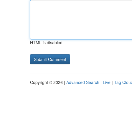
HTML is disabled
Copyright © 2026 |
Advanced Search
|
Live
|
Tag Clou