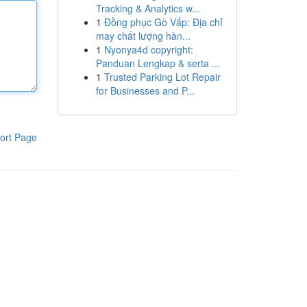
Tracking & Analytics w...
1
Đồng phục Gò Vấp: Địa chỉ
may chất lượng hàn...
1
Nyonya4d copyright:
Panduan Lengkap & serta ...
1
Trusted Parking Lot Repair
for Businesses and P...
ort Page