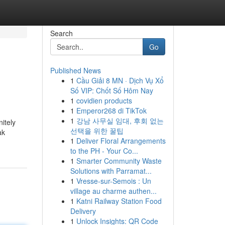
Search
Go
Published News
1
Cầu Giải 8 MN · Dịch Vụ Xổ
Số VIP: Chốt Số Hôm Nay
1
covidien products
1
Emperor268 di TikTok
1
강남 사무실 임대, 후회 없는
nitely
선택을 위한 꿀팁
ak
1
Deliver Floral Arrangements
to the PH - Your Co...
1
Smarter Community Waste
Solutions with Parramat...
1
Vresse-sur-Semois : Un
village au charme authen...
1
Katni Railway Station Food
Delivery
1
Unlock Insights: QR Code