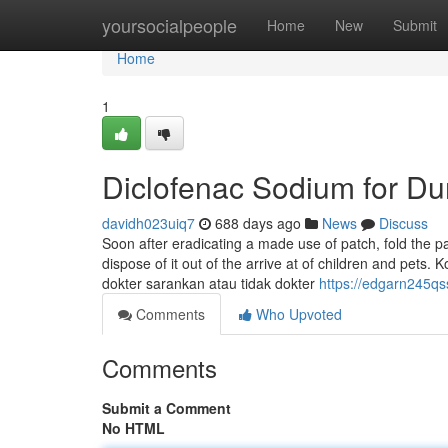
Home
yoursocialpeople
Home
New
Submit
Home
1
Diclofenac Sodium for D
davidh023uiq7
688 days ago
News
Discuss
Soon after eradicating a made use of patch, fold the pat
dispose of it out of the arrive at of children and pets
dokter sarankan atau tidak dokter
https://edgarn245qs
Comments
Who Upvoted
Comments
Submit a Comment
No HTML