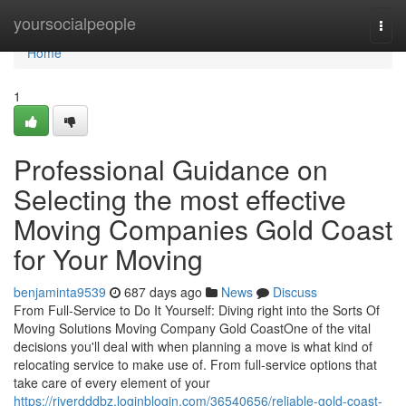
Home
yoursocialpeople
Togg
navi
Home
1
Professional Guidance on
Selecting the most effective
Moving Companies Gold Coast
for Your Moving
benjaminta9539
687 days ago
News
Discuss
From Full-Service to Do It Yourself: Diving right into the Sorts Of
Moving Solutions Moving Company Gold CoastOne of the vital
decisions you'll deal with when planning a move is what kind of
relocating service to make use of. From full-service options that
take care of every element of your
https://riverdddbz.loginblogin.com/36540656/reliable-gold-coast-