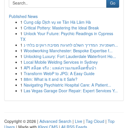
Go
Published News
1
Cung cấp Dịch vụ xe Tân Hà Lâm Hà
1
Critical Pottery: Mastering the Ideal Break
1
Unlock Your Future: Psychic Readings in Cypress
TX
1
חשפניות: המדריך השלם לחגיגת מסיבת רווקים בלתי נ...
1
Woodworking Manchester: Bespoke Expertise f...
1
Unlocking Luxury: Fort Lauderdale Waterfront Ho...
1
Local Mobile Welding Services in Sydney
1
API สล็อต จริง : แหล่งรวมเกมสล็อตชั้นนำ
1
Transform WebP to JPG: A Easy Guide
1
88m: What is it and is it Safe?
1
Navigating Psychiatric Hospital Care: A Patient...
1
Las Vegas Garage Door Repair: Expert Services Y...
Copyright © 2026 |
Advanced Search
|
Live
|
Tag Cloud
|
Top
Users
| Made with
Kliqqi CMS
|
All RSS Feeds