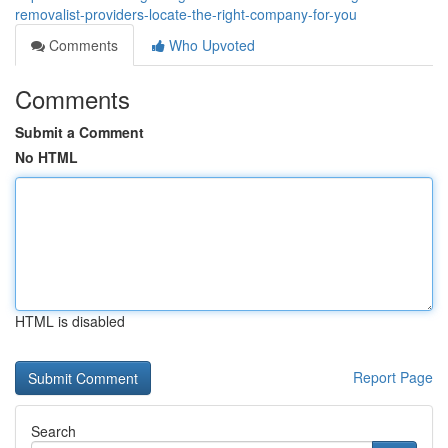
removalist-providers-locate-the-right-company-for-you
Comments
Who Upvoted
Comments
Submit a Comment
No HTML
HTML is disabled
Report Page
Search