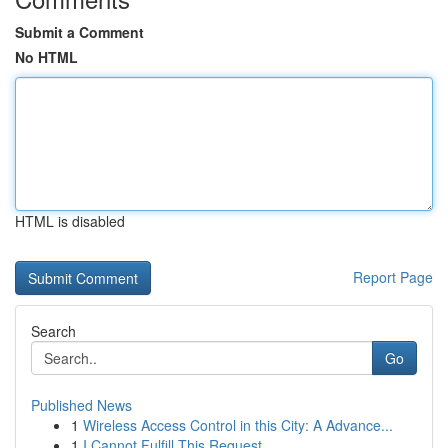
Submit a Comment
No HTML
HTML is disabled
Report Page
Search
Go
Published News
1
Wireless Access Control in this City: A Advance...
1
I Cannot Fulfill This Request