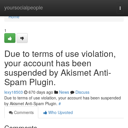
Home
yoursocialpeople
Togg
navi
Home
1
Due to terms of use violation,
your account has been
suspended by Akismet Anti-
Spam Plugin.
lexy18503
670 days ago
News
Discuss
Due to terms of use violation, your account has been suspended
by Akismet Anti-Spam Plugin.
#
Comments
Who Upvoted
Comments