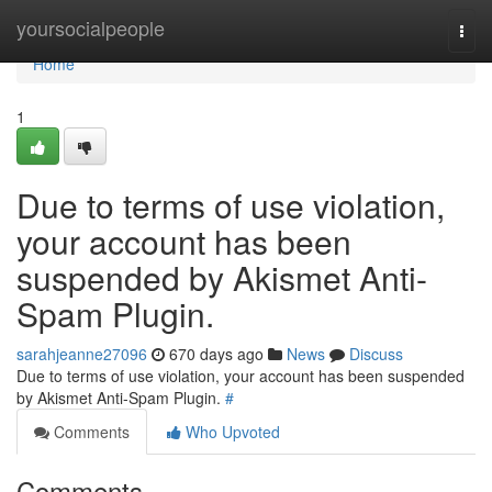
Home
yoursocialpeople
Togg
navi
Home
1
Due to terms of use violation,
your account has been
suspended by Akismet Anti-
Spam Plugin.
sarahjeanne27096
670 days ago
News
Discuss
Due to terms of use violation, your account has been suspended
by Akismet Anti-Spam Plugin.
#
Comments
Who Upvoted
Comments