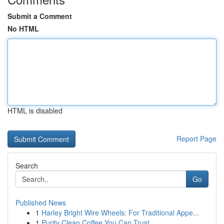
Submit a Comment
No HTML
HTML is disabled
Report Page
Search
Go
Published News
1
Harley Bright Wire Wheels: For Traditional Appe...
1
Purity Clean Coffee You Can Trust