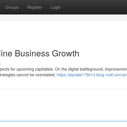
Groups
Register
Login
nline Business Growth
s
pects for upcoming capitalists. On the digital battleground, improvemen
 strategies cannot be overstated.
https://jayoqla179613.blog-mall.com/pro