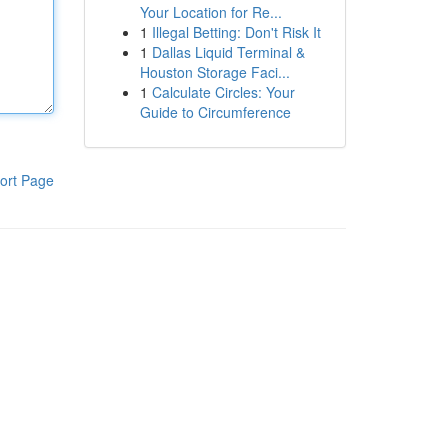
Your Location for Re...
1
Illegal Betting: Don't Risk It
1
Dallas Liquid Terminal &
Houston Storage Faci...
1
Calculate Circles: Your
Guide to Circumference
ort Page