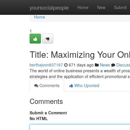
Home
yoursocialpeople
Home
New
Submit
Home
1
Title: Maximizing Your O
berthajvon837167
671 days ago
News
Discus
The world of online business presents a wealth of pros
strategies and the application of efficient promotional
Comments
Who Upvoted
Comments
Submit a Comment
No HTML