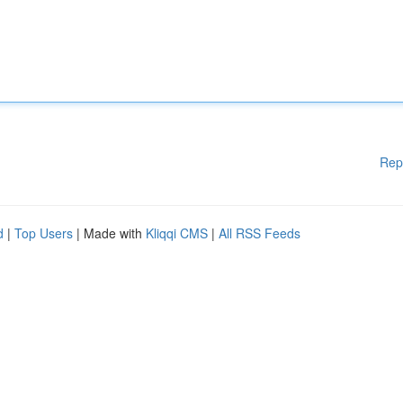
Rep
d
|
Top Users
| Made with
Kliqqi CMS
|
All RSS Feeds