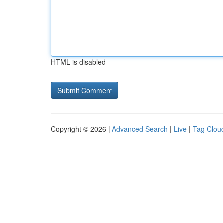
HTML is disabled
Copyright © 2026 |
Advanced Search
|
Live
|
Tag Clou