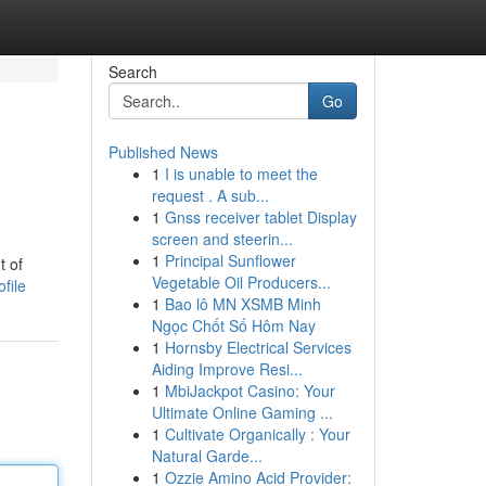
Search
Go
Published News
1
I is unable to meet the
request . A sub...
1
Gnss receiver tablet Display
screen and steerin...
1
Principal Sunflower
t of
Vegetable Oil Producers...
file
1
Bao lô MN XSMB Minh
Ngọc Chốt Số Hôm Nay
1
Hornsby Electrical Services
Aiding Improve Resi...
1
MbiJackpot Casino: Your
Ultimate Online Gaming ...
1
Cultivate Organically : Your
Natural Garde...
1
Ozzie Amino Acid Provider: