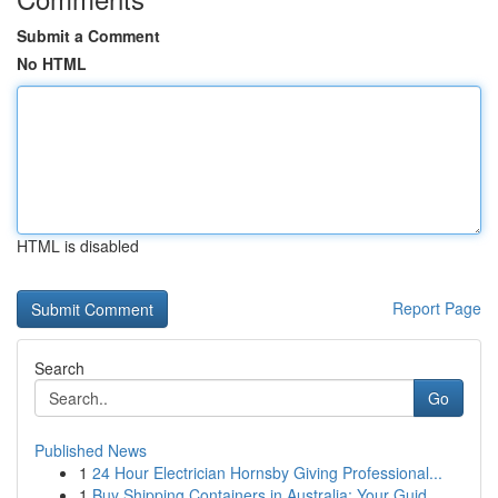
Submit a Comment
No HTML
HTML is disabled
Report Page
Search
Go
Published News
1
24 Hour Electrician Hornsby Giving Professional...
1
Buy Shipping Containers in Australia: Your Guid...