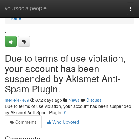
Home
yoursocialpeople
Togg
navi
Home
1
Due to terms of use violation,
your account has been
suspended by Akismet Anti-
Spam Plugin.
meriel47469
672 days ago
News
Discuss
Due to terms of use violation, your account has been suspended
by Akismet Anti-Spam Plugin.
#
Comments
Who Upvoted
Comments