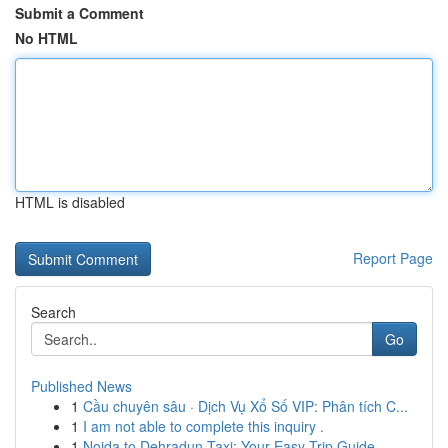
Submit a Comment
No HTML
HTML is disabled
Report Page
Search
Go
Published News
1
Cầu chuyên sâu · Dịch Vụ Xổ Số VIP: Phân tích C...
1
I am not able to complete this inquiry .
1
Noida to Dehradun Taxi: Your Easy Trip Guide