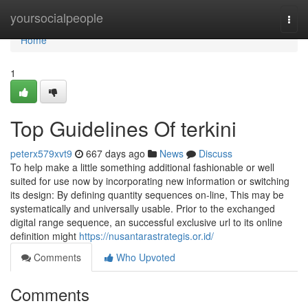
Home
yoursocialpeople
Togg
navi
Home
1
Top Guidelines Of terkini
peterx579xvt9
667 days ago
News
Discuss
To help make a little something additional fashionable or well
suited for use now by incorporating new information or switching
its design: By defining quantity sequences on-line, This may be
systematically and universally usable. Prior to the exchanged
digital range sequence, an successful exclusive url to its online
definition might
https://nusantarastrategis.or.id/
Comments
Who Upvoted
Comments