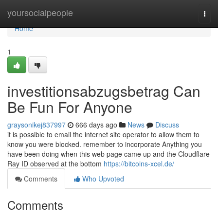
Home
yoursocialpeople
Togg
navi
Home
1
investitionsabzugsbetrag Can
Be Fun For Anyone
graysonikej837997
666 days ago
News
Discuss
it is possible to email the internet site operator to allow them to
know you were blocked. remember to incorporate Anything you
have been doing when this web page came up and the Cloudflare
Ray ID observed at the bottom
https://bitcoins-xcel.de/
Comments
Who Upvoted
Comments