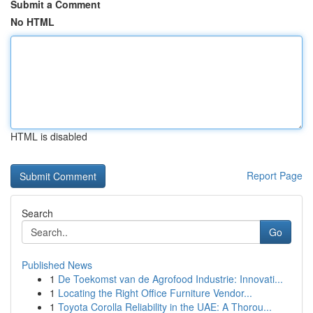
Submit a Comment
No HTML
HTML is disabled
Report Page
Search
Go
Published News
1
De Toekomst van de Agrofood Industrie: Innovati...
1
Locating the Right Office Furniture Vendor...
1
Toyota Corolla Reliability in the UAE: A Thorou...