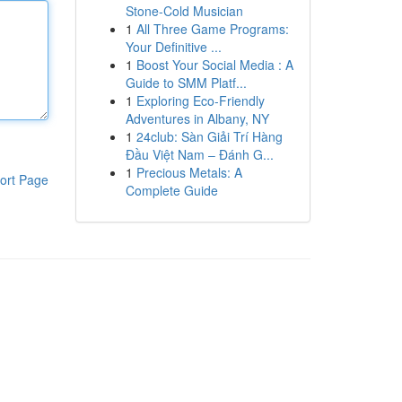
Stone-Cold Musician
1
All Three Game Programs:
Your Definitive ...
1
Boost Your Social Media : A
Guide to SMM Platf...
1
Exploring Eco-Friendly
Adventures in Albany, NY
1
24club: Sàn Giải Trí Hàng
Đầu Việt Nam – Đánh G...
1
Precious Metals: A
ort Page
Complete Guide