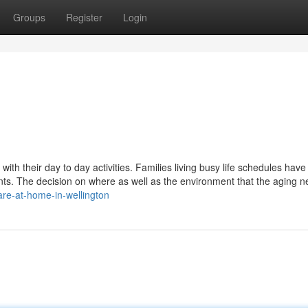
Groups
Register
Login
th their day to day activities. Families living busy life schedules hav
rents. The decision on where as well as the environment that the aging n
re-at-home-in-wellington