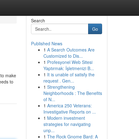
Search
Go
Published News
1
A Search Outcomes Are
Customized to Dis...
1
Profesyonel Web Sitesi
Yaptırmak: İşletmenizi B...
1
It is unable of satisfy the
e to make
request . Gen...
eeds to
1
Strengthening
Neighborhoods : The Benefits
of N...
1
America 250 Veterans:
Investigative Reports on ...
1
Modern investment
strategies for navigating
unp...
1
The Rock Gnome Bard: A