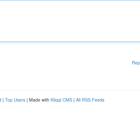
Rep
d
|
Top Users
| Made with
Kliqqi CMS
|
All RSS Feeds