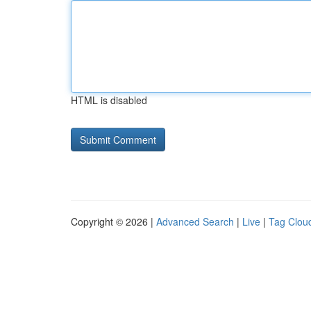
HTML is disabled
Copyright © 2026 |
Advanced Search
|
Live
|
Tag Clou