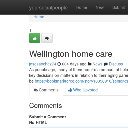
Home
yoursocialpeople
Home
New
Submit
Home
1
Wellington home care
josesanchez74
664 days ago
News
Discuss
As people age, many of them require a amount of help wi
key decisions on matters in relation to their aging pa
be
https://bookmarkforce.com/story18356910/senior-ca
Comments
Who Upvoted
Comments
Submit a Comment
No HTML