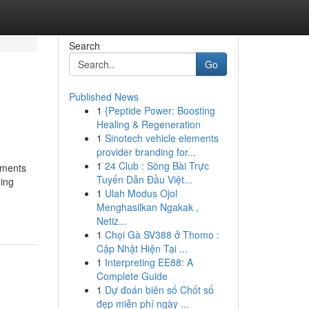
Search
Go
Published News
1
{Peptide Power: Boosting
Healing & Regeneration
1
Sinotech vehicle elements
provider branding for...
1
24 Club : Sòng Bài Trực
ements
Tuyến Dẫn Đầu Việt...
ing
1
Ulah Modus Ojol
Menghasilkan Ngakak ,
Netiz...
1
Chọi Gà SV388 ở Thomo :
Cập Nhật Hiện Tại ...
1
Interpreting EE88: A
Complete Guide
1
Dự đoán biên số Chốt số
đẹp miễn phí ngày ...