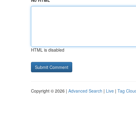
No HTML
HTML is disabled
Copyright © 2026 |
Advanced Search
|
Live
|
Tag Clou