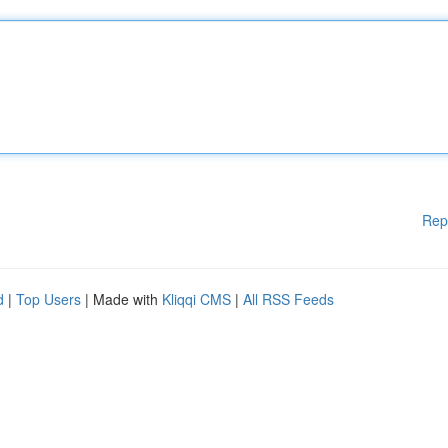
Rep
d
|
Top Users
| Made with
Kliqqi CMS
|
All RSS Feeds