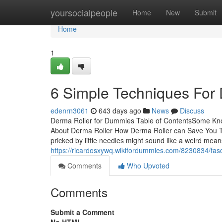
Home
yoursocialpeople
Home
New
Submit
Home
1
6 Simple Techniques For 
edenrn3061
643 days ago
News
Discuss
Derma Roller for Dummies Table of ContentsSome Kno
About Derma Roller How Derma Roller can Save You T
pricked by little needles might sound like a weird mea
https://ricardosxywq.wikifordummies.com/8230834/fas
Comments
Who Upvoted
Comments
Submit a Comment