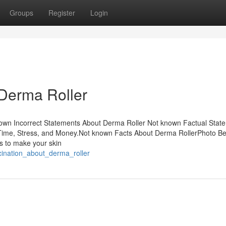
Groups
Register
Login
Derma Roller
wn Incorrect Statements About Derma Roller Not known Factual Stat
ime, Stress, and Money.Not known Facts About Derma RollerPhoto Be
ns to make your skin
cination_about_derma_roller