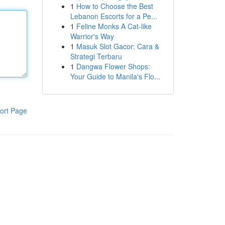
1
How to Choose the Best
Lebanon Escorts for a Pe...
1
Feline Monks A Cat-like
Warrior's Way
1
Masuk Slot Gacor: Cara &
Strategi Terbaru
1
Dangwa Flower Shops:
Your Guide to Manila's Flo...
ort Page