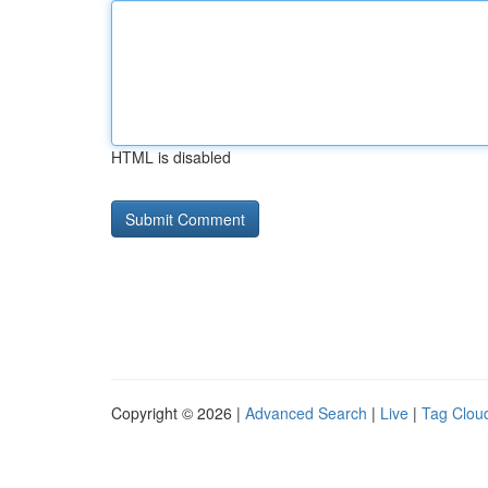
HTML is disabled
Copyright © 2026 |
Advanced Search
|
Live
|
Tag Clou