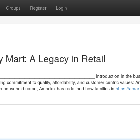
Groups
Register
Login
 Mart: A Legacy in Retail
 ________________________________________ Introduction In the bust
ring commitment to quality, affordability, and customer-centric values: 
 a household name, Amartex has redefined how families in
https://amar