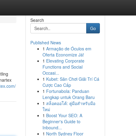
Search
Go
Published News
1
Armação de Óculos em
Oferta Economize Já!
1
Elevating Corporate
Functions and Social
Occasi...
ling
1
Kubet: Sân Chơi Giải Trí Cá
Amartex
Cược Cao Cấp
tex.com/
1
Fortunabola: Panduan
Lengkap untuk Orang Baru
1
สล็อตออโต้: คู่มือสำหรับมือ
ใหม่
1
Boost Your SEO: A
Beginner's Guide to
Inbound...
1
North Sydney Floor