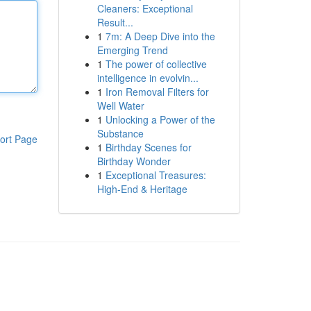
Cleaners: Exceptional
Result...
1
7m: A Deep Dive into the
Emerging Trend
1
The power of collective
intelligence in evolvin...
1
Iron Removal Filters for
Well Water
1
Unlocking a Power of the
Substance
ort Page
1
Birthday Scenes for
Birthday Wonder
1
Exceptional Treasures:
High-End & Heritage