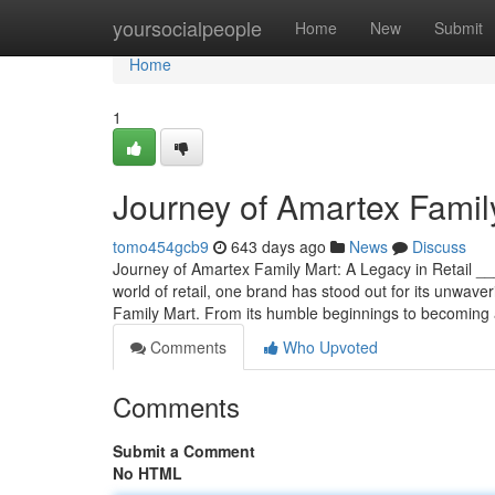
Home
yoursocialpeople
Home
New
Submit
Home
1
Journey of Amartex Family
tomo454gcb9
643 days ago
News
Discuss
Journey of Amartex Family Mart: A Legacy in Retail
world of retail, one brand has stood out for its unwave
Family Mart. From its humble beginnings to becoming
Comments
Who Upvoted
Comments
Submit a Comment
No HTML