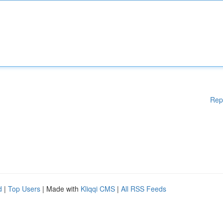
Rep
d
|
Top Users
| Made with
Kliqqi CMS
|
All RSS Feeds