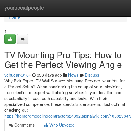
Home
yoursocialpeople
Home
1
TV Mounting Pro Tips: How to
Get the Perfect Viewing Angle
yehudark3184
636 days ago
News
Discuss
Why Pick Expert TV Wall Surface Mounting Provider Near You for
a Perfect Setup? When considering the setup of your television,
the selection of expert wall placing services in your location can
substantially impact both capability and looks. With their
specialized competence, these specialists ensure not just optimal
checking out
https://homeremodelingcontractors24332.signalwiki.com/1050296/tr
Comments
Who Upvoted