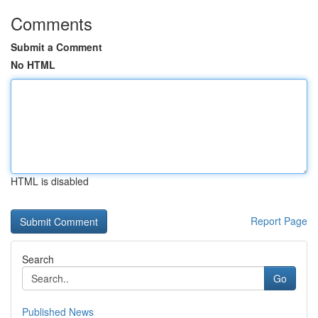
Comments
Submit a Comment
No HTML
HTML is disabled
Report Page
Search
Go
Published News