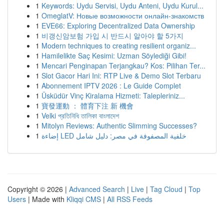
1
Keywords: Uydu Servisi, Uydu Anteni, Uydu Kurul...
1
OmeglatV: Новые возможности онлайн-знакомств
1
EVE66: Exploring Decentralized Data Ownership
1
비갱신암보험 가입 시 반드시 알아야 할 5가지
1
Modern techniques to creating resilient organiz...
1
Hamilelikte Saç Kesimi: Uzman Söylediği Gibi!
1
Mencari Penginapan Terjangkau? Kos: Pilihan Ter...
1
Slot Gacor Hari Ini: RTP Live & Demo Slot Terbaru
1
Abonnement IPTV 2026 : Le Guide Complet
1
Üsküdür Vinç Kiralama Hizmeti: Talepleriniz...
1
寶發運動 ： 體育下注 新 機會
1
Velki প্রতিনিধি তালিকা বাংলাদেশ
1
Mitolyn Reviews: Authentic Slimming Successes?
1
إضاءة LED خلفية المصفوفة في مصر: دليل شامل
Copyright © 2026 |
Advanced Search
|
Live
|
Tag Cloud
|
Top
Users
| Made with
Kliqqi CMS
|
All RSS Feeds