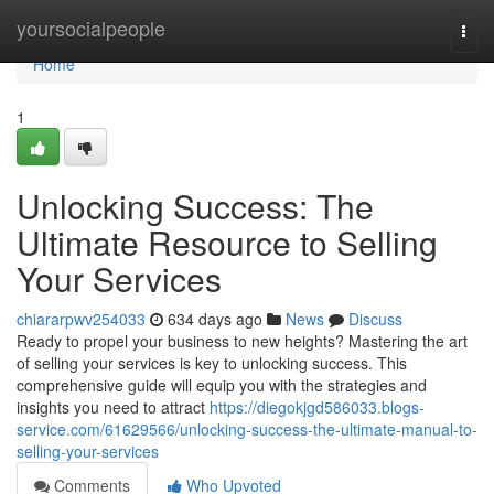
Home
yoursocialpeople
Togg
navi
Home
1
Unlocking Success: The
Ultimate Resource to Selling
Your Services
chiararpwv254033
634 days ago
News
Discuss
Ready to propel your business to new heights? Mastering the art
of selling your services is key to unlocking success. This
comprehensive guide will equip you with the strategies and
insights you need to attract
https://diegokjgd586033.blogs-
service.com/61629566/unlocking-success-the-ultimate-manual-to-
selling-your-services
Comments
Who Upvoted