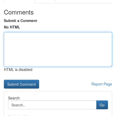
Comments
Submit a Comment
No HTML
HTML is disabled
Report Page
Search
Go