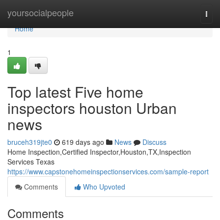
Home
yoursocialpeople
Togg
navi
Home
1
Top latest Five home
inspectors houston Urban
news
bruceh319jte0
619 days ago
News
Discuss
Home Inspection,Certified Inspector,Houston,TX,Inspection
Services Texas
https://www.capstonehomeinspectionservices.com/sample-report
Comments
Who Upvoted
Comments