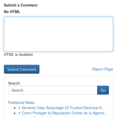
Submit a Comment
No HTML
HTML is disabled
Report Page
Search
Go
Published News
1
Services Take Advantage Of Trusted Electrical S...
1
Cómo Proteger la Reputación Online de tu Agenci...