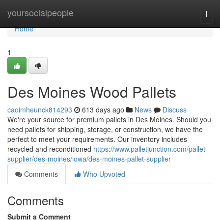
Home
yoursocialpeople
Togg
navi
Home
1
Des Moines Wood Pallets
caoimheunck814293
613 days ago
News
Discuss
We're your source for premium pallets in Des Moines. Should you
need pallets for shipping, storage, or construction, we have the
perfect to meet your requirements. Our inventory includes
recycled and reconditioned
https://www.palletjunction.com/pallet-
supplier/des-moines/iowa/des-moines-pallet-supplier
Comments
Who Upvoted
Comments
Submit a Comment