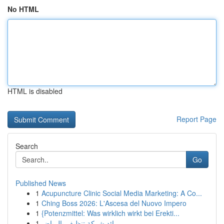
No HTML
HTML is disabled
Report Page
Search
Go
Published News
1
Acupuncture Clinic Social Media Marketing: A Co...
1
Ching Boss 2026: L'Ascesa del Nuovo Impero
1
{Potenzmittel: Was wirklich wirkt bei Erekti...
1
رائد شركة تنظيف بالرياض