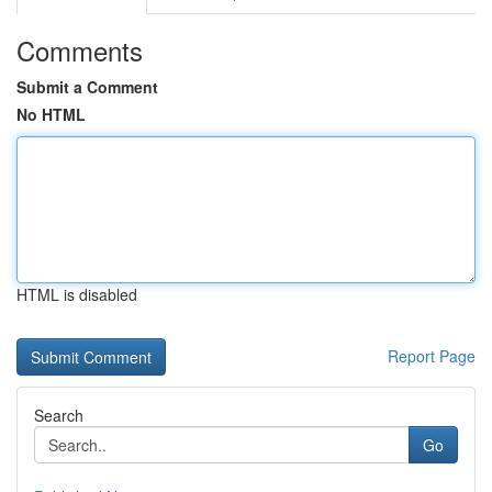
Comments
Submit a Comment
No HTML
HTML is disabled
Report Page
Search
Go