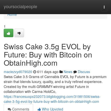
Home
yoursocialpeople
Togg
navi
Home
1
Swiss Cake 3.5g EVOL by
Future: Buy with Bitcoin on
ObtainHigh.com
maciezvyd079020
611 days ago
News
Discuss
Swiss Cake 3.5 Grams of Cannabis EVOL by Future is a premium
strain that blends luxury, quality, and a truly refined experience.
Created by the multi-GRAMMY-winning artist Future in
collaboration with Carma HoldCo,
https://francesuopx232073.bligblogging.com/31981506/swiss-
cake-3-5g-evol-by-future-buy-with-bitcoin-on-obtainhigh-com
Comments
Who Upvoted