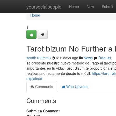
Home
yoursocialpeople
Home
New
Submit
Home
1
Tarot bizum No Further a
scotth133rcm6
612 days ago
News
Discuss
Te presento nuestro nuevo método de Pago al tarot po
importantes en tu vida, Tarot Bizum te proporciona el p
realizaras directamente desde tu móvil.
https://tarot-
explained
Comments
Who Upvoted
Comments
Submit a Comment