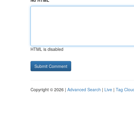
No HTML
HTML is disabled
Copyright © 2026 |
Advanced Search
|
Live
|
Tag Clou