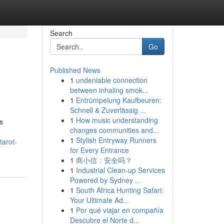
Search
Go
Published News
1
undeniable connection
between inhaling smok...
1
Entrümpelung Kaufbeuren:
Schnell & Zuverlässig ...
1
How music understanding
s
changes communities and...
1
Stylish Entryway Runners
tarot-
for Every Entrance
1
商小信：安全吗？
1
Industrial Clean-up Services
Powered by Sydney ...
1
South Africa Hunting Safari:
Your Ultimate Ad...
1
Por qué viajar en compañía
Descubre el Norte d...