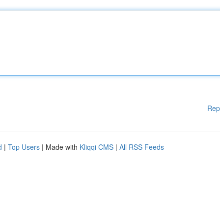
Rep
d
|
Top Users
| Made with
Kliqqi CMS
|
All RSS Feeds