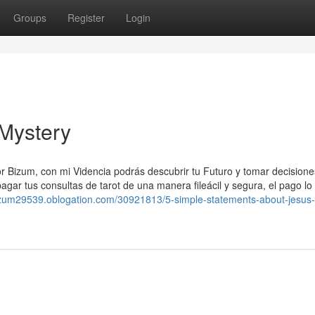
Groups
Register
Login
 Mystery
r Bizum, con mi Videncia podrás descubrir tu Futuro y tomar decisione
agar tus consultas de tarot de una manera fileácil y segura, el pago lo
bizum29539.oblogation.com/30921813/5-simple-statements-about-jesus-