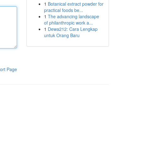
1
Botanical extract powder for
practical foods be...
1
The advancing landscape
of philanthropic work a...
1
Dewa212: Cara Lengkap
untuk Orang Baru
ort Page