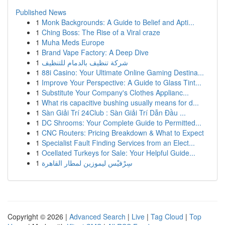
Published News
1
Monk Backgrounds: A Guide to Belief and Apti...
1
Ching Boss: The Rise of a Viral craze
1
Muha Meds Europe
1
Brand Vape Factory: A Deep Dive
1
شركة تنظيف بالدمام للتنظيف
1
88i Casino: Your Ultimate Online Gaming Destina...
1
Improve Your Perspective: A Guide to Glass Tint...
1
Substitute Your Company's Clothes Applianc...
1
What ris capacitive bushing usually means for d...
1
Sàn Giải Trí 24Club : Sàn Giải Trí Dẫn Đầu ...
1
DC Shrooms: Your Complete Guide to Permitted...
1
CNC Routers: Pricing Breakdown & What to Expect
1
Specialist Fault Finding Services from an Elect...
1
Ocellated Turkeys for Sale: Your Helpful Guide...
1
سِرْفيْس ليموزين لمطار القاهرة
Copyright © 2026 |
Advanced Search
|
Live
|
Tag Cloud
|
Top