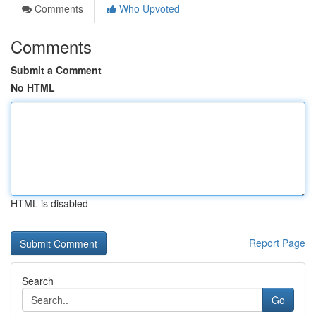
Comments
Who Upvoted
Comments
Submit a Comment
No HTML
HTML is disabled
Report Page
Search
Go