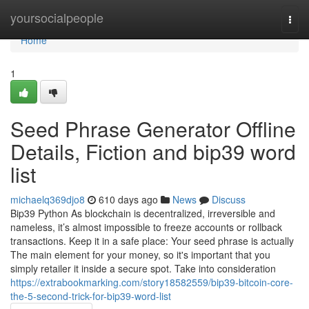
Home
yoursocialpeople
Togg
navi
Home
1
Seed Phrase Generator Offline
Details, Fiction and bip39 word
list
michaelq369djo8
610 days ago
News
Discuss
Bip39 Python As blockchain is decentralized, irreversible and
nameless, it’s almost impossible to freeze accounts or rollback
transactions. Keep it in a safe place: Your seed phrase is actually
The main element for your money, so it's important that you
simply retailer it inside a secure spot. Take into consideration
https://extrabookmarking.com/story18582559/bip39-bitcoin-core-
the-5-second-trick-for-bip39-word-list