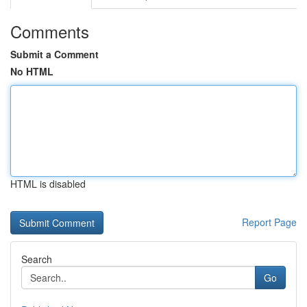
Comments
Submit a Comment
No HTML
HTML is disabled
Report Page
Search
Go