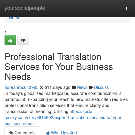
Home
yoursocialpeople
Togg
navi
Home
1
Professional Translation
Services for Your Business
Needs
adreanrbc643995
611 days ago
News
Discuss
In today's globalized marketplace, accurate communication is
paramount. Expanding your reach to new markets often requires
professional translation services that ensure clarity and
transmission of meaning. Utilizing
https://social-
galaxy.com/story3914602/expert-translation-services-for-your-
business-needs
Comments
Who Upvoted