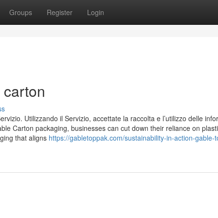
Groups
Register
Login
 carton
ss
Servizio. Utilizzando il Servizio, accettate la raccolta e l’utilizzo delle inf
able Carton packaging, businesses can cut down their reliance on plasti
ging that aligns
https://gabletoppak.com/sustainability-in-action-gable-t