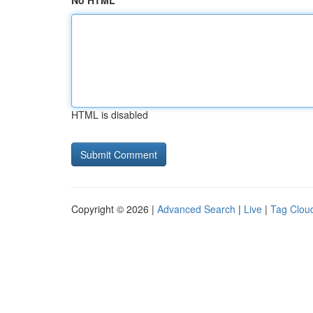
No HTML
HTML is disabled
Copyright © 2026 |
Advanced Search
|
Live
|
Tag Clou