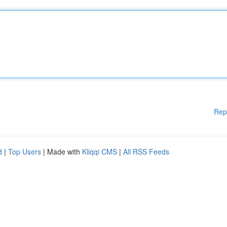
Rep
d
|
Top Users
| Made with
Kliqqi CMS
|
All RSS Feeds