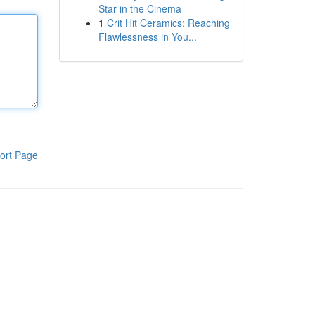
Star in the Cinema
1
Crit Hit Ceramics: Reaching
Flawlessness in You...
ort Page