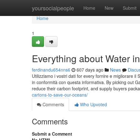
Home
yoursocialpeople
Home
New
Submit
Home
1
Everything about Water in
ferdinandu654nns6
607 days ago
News
Discu
Utilizziamo i vostri dati for every fornire e migliorare il 
in conformità con questa informativa. By picking out G
reduce their carbon footprint, and supply buyers packa
cartons-to-save-our-oceans/
Comments
Who Upvoted
Comments
Submit a Comment