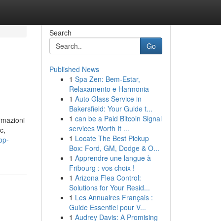
Search
Go
Published News
1
Spa Zen: Bem-Estar,
Relaxamento e Harmonia
1
Auto Glass Service in
Bakersfield: Your Guide t...
1
can be a Paid Bitcoin Signal
ormazioni
services Worth It ...
c,
1
Locate The Best Pickup
op-
Box: Ford, GM, Dodge & O...
1
Apprendre une langue à
Fribourg : vos choix !
1
Arizona Flea Control:
Solutions for Your Resid...
1
Les Annuaires Français :
Guide Essentiel pour V...
1
Audrey Davis: A Promising