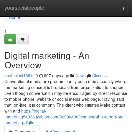
Home
yoursocialpeople
Togg
navi
Home
1
Digital marketing - An
Overview
confuciust169kzt0
607 days ago
News
Discuss
Conventional media are predominantly push media exactly where
the marketing concept is broadcast from organization to shopper,
Even though conversation may be encouraged by direct response
to mobile phone, website or social media web page. Having said
that, on-line, it is commonly The client who initiates Make contact
with and
https://digital-
marketing54936.iyublog.com/30900430/examine-this-report-on-
marketing-digital
Comments
Who Upvoted