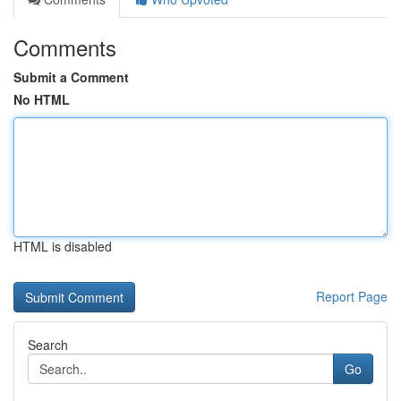
Comments
Submit a Comment
No HTML
HTML is disabled
Report Page
Search
Go