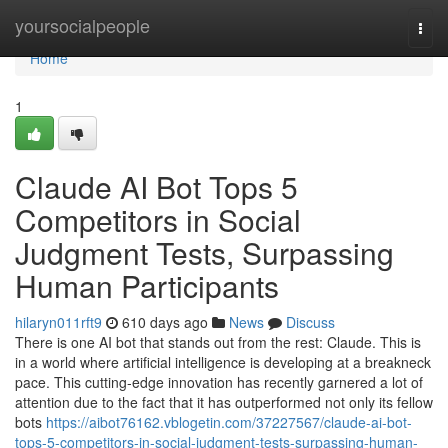
Home
yoursocialpeople
Togg
navi
Home
1
Claude AI Bot Tops 5
Competitors in Social
Judgment Tests, Surpassing
Human Participants
hilaryn011rft9
610 days ago
News
Discuss
There is one AI bot that stands out from the rest: Claude. This is
in a world where artificial intelligence is developing at a breakneck
pace. This cutting-edge innovation has recently garnered a lot of
attention due to the fact that it has outperformed not only its fellow
bots
https://aibot76162.vblogetin.com/37227567/claude-ai-bot-
tops-5-competitors-in-social-judgment-tests-surpassing-human-