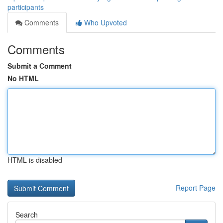
participants
Comments
Who Upvoted
Comments
Submit a Comment
No HTML
HTML is disabled
Report Page
Search