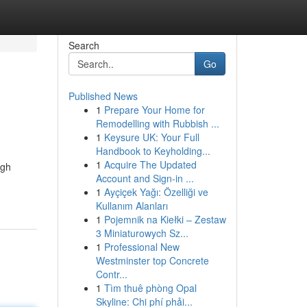
Search
Go
Published News
1
Prepare Your Home for
Remodelling with Rubbish ...
1
Keysure UK: Your Full
Handbook to Keyholding...
1
Acquire The Updated
ugh
Account and Sign-in ...
1
Ayçiçek Yağı: Özelliği ve
Kullanım Alanları
1
Pojemnik na Kiełki – Zestaw
3 Miniaturowych Sz...
1
Professional New
Westminster top Concrete
Contr...
1
Tìm thuê phòng Opal
Skyline: Chi phí phải...