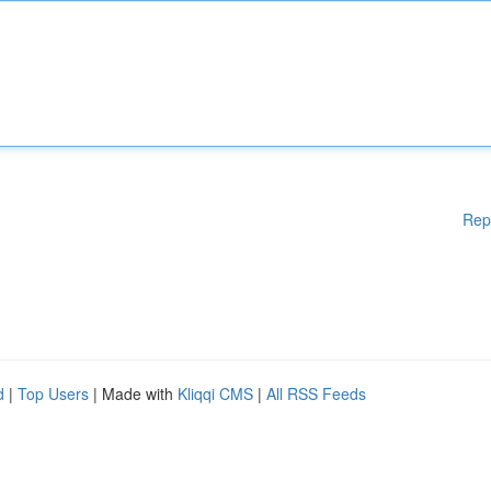
Rep
d
|
Top Users
| Made with
Kliqqi CMS
|
All RSS Feeds