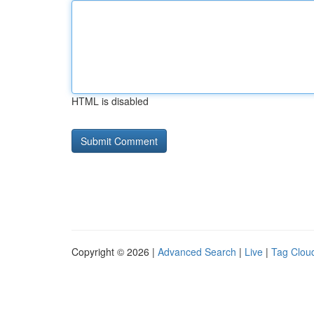
HTML is disabled
Copyright © 2026 |
Advanced Search
|
Live
|
Tag Clou