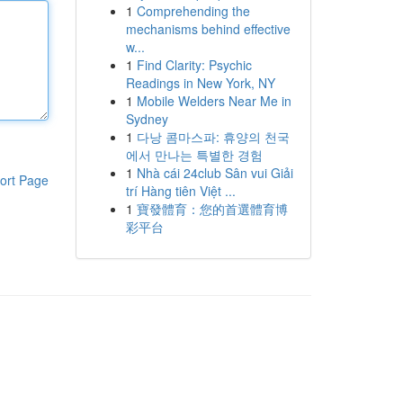
1
Comprehending the
mechanisms behind effective
w...
1
Find Clarity: Psychic
Readings in New York, NY
1
Mobile Welders Near Me in
Sydney
1
다낭 콤마스파: 휴양의 천국
에서 만나는 특별한 경험
1
Nhà cái 24club Sân vui Giải
ort Page
trí Hàng tiên Việt ...
1
寶發體育：您的首選體育博
彩平台