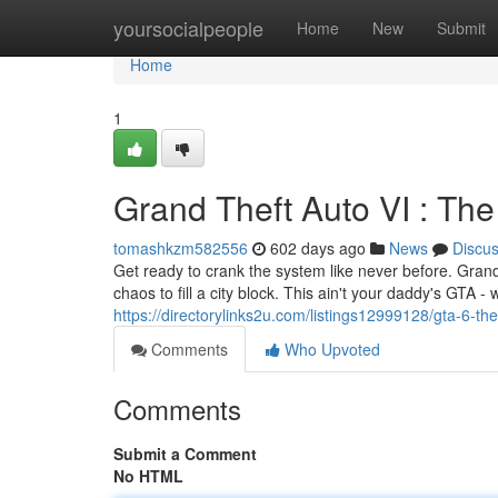
Home
yoursocialpeople
Home
New
Submit
Home
1
Grand Theft Auto VI : Th
tomashkzm582556
602 days ago
News
Discu
Get ready to crank the system like never before. Gran
chaos to fill a city block. This ain't your daddy's GTA -
https://directorylinks2u.com/listings12999128/gta-6-t
Comments
Who Upvoted
Comments
Submit a Comment
No HTML