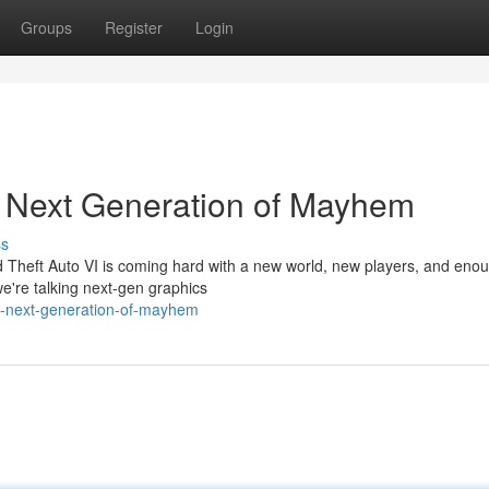
Groups
Register
Login
e Next Generation of Mayhem
ss
d Theft Auto VI is coming hard with a new world, new players, and eno
 we're talking next-gen graphics
he-next-generation-of-mayhem