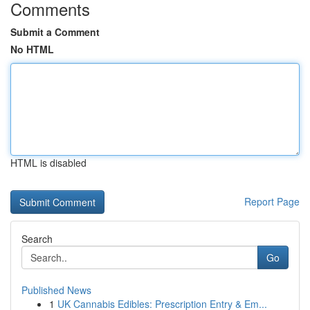
Comments
Submit a Comment
No HTML
HTML is disabled
Report Page
Search
Go
Published News
1
UK Cannabis Edibles: Prescription Entry & Em...