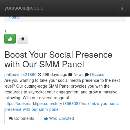
Home
yoursocialpeople
Togg
navi
Home
1
Boost Your Social Presence
with Our SMM Panel
philipdvhz421860
599 days ago
News
Discuss
Are you wanting to take your social media presence to the next
level? Our cutting-edge SMM Panel provides you with the
resources to skyrocket your engagement and grow a massive
following. With our diverse range of
https://bookmarktiger.com/story18568087/maximize-your-social-
presence-with-our-smm-panel
Comments
Who Upvoted