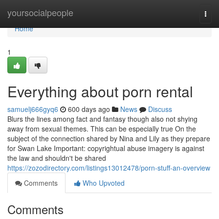
Home
yoursocialpeople
Togg
navi
Home
1
Everything about porn rental
samuelj666gyq6
600 days ago
News
Discuss
Blurs the lines among fact and fantasy though also not shying
away from sexual themes. This can be especially true On the
subject of the connection shared by Nina and Lily as they prepare
for Swan Lake Important: copyrightual abuse imagery is against
the law and shouldn't be shared
https://zozodirectory.com/listings13012478/porn-stuff-an-overview
Comments
Who Upvoted
Comments