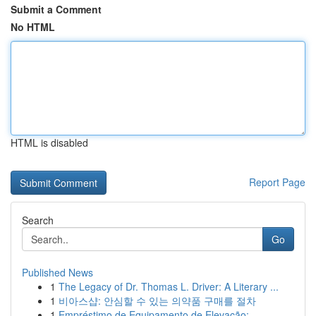
Submit a Comment
No HTML
HTML is disabled
Report Page
Search
Go
Published News
1
The Legacy of Dr. Thomas L. Driver: A Literary ...
1
비아스샵: 안심할 수 있는 의약품 구매를 절차
1
Empréstimo de Equipamento de Elevação: