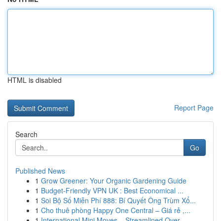
HTML is disabled
Report Page
Search
Go
Published News
1
Grow Greener: Your Organic Gardening Guide
1
Budget-Friendly VPN UK : Best Economical ...
1
Soi Bộ Số Miễn Phí 888: Bí Quyết Ông Trùm Xổ...
1
Cho thuê phòng Happy One Central – Giá rẻ ,...
1
International Mini Moves – Streamlined Over...