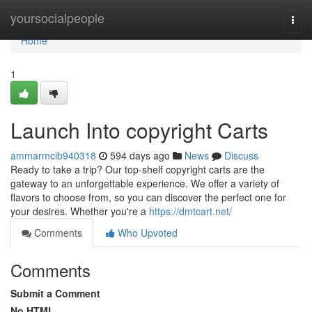
Home
yoursocialpeople
Togg
navi
Home
1
Launch Into copyright Carts
ammarmcib940318
594 days ago
News
Discuss
Ready to take a trip? Our top-shelf copyright carts are the
gateway to an unforgettable experience. We offer a variety of
flavors to choose from, so you can discover the perfect one for
your desires. Whether you're a
https://dmtcart.net/
Comments
Who Upvoted
Comments
Submit a Comment
No HTML