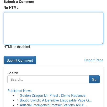
Submit a Comment
No HTML
HTML is disabled
Report Page
Search
Go
Published News
1
Golden Dragon-kin Priest : Divine Radiance
1
Boutiq Switch: A Definitive Disposable Vape G...
1
Artificial Intelligence Portrait Stations Are P...