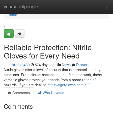
Home
yoursocialpeople
Togg
navi
Home
1
Reliable Protection: Nitrile
Gloves for Every Need
jonaskiio313430
574 days ago
News
Discuss
Nitrile gloves offer a level of security that is essential in many
situations. From clinical settings to manufacturing work, these
versatile gloves protect your hands from a broad range of
hazards. If you are dealing
https://tigergloves.com.au/
Comments
Who Upvoted
Comments