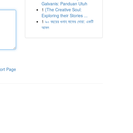
Galvanis: Panduan Utuh
1
{The Creative Soul:
Exploring their Stories ...
1
৯০ বছরের গুনাহ মাফের দোয়া: একটি
আমল
ort Page