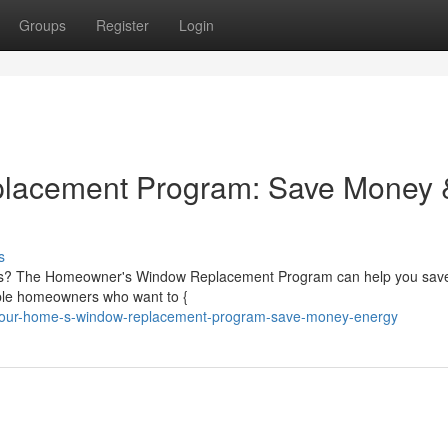
Groups
Register
Login
lacement Program: Save Money 
s
ndows? The Homeowner's Window Replacement Program can help you sa
ible homeowners who want to {
your-home-s-window-replacement-program-save-money-energy