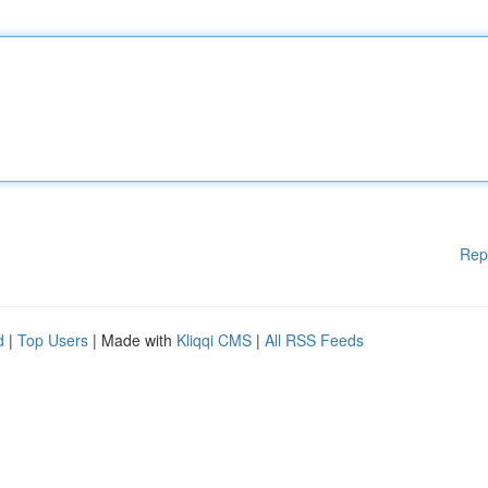
Rep
d
|
Top Users
| Made with
Kliqqi CMS
|
All RSS Feeds