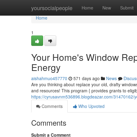
Home
yoursocialpeople
Home
New
Submit
Home
1
Your Home's Window Rep
Energy
aishahmuo457770
571 days ago
News
Discus
Are you thinking about replace your old, drafty wi
and resources! This program { provides grants to elig
https://cyrusavnm536896.blogdeazar.com/31470162/
Comments
Who Upvoted
Comments
Submit a Comment