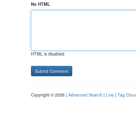
No HTML
HTML is disabled
Copyright © 2026 |
Advanced Search
|
Live
|
Tag Clou