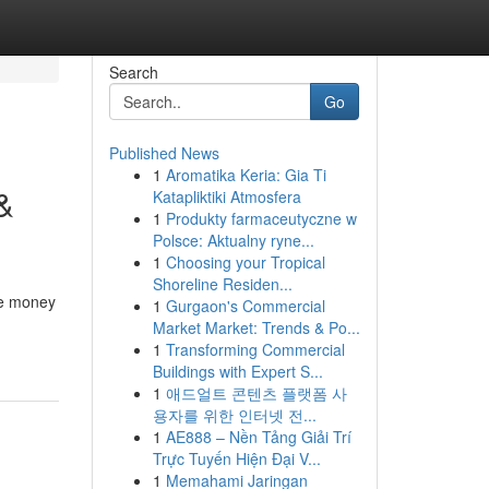
Search
Go
Published News
1
Aromatika Keria: Gia Ti
&
Katapliktiki Atmosfera
1
Produkty farmaceutyczne w
Polsce: Aktualny ryne...
1
Choosing your Tropical
Shoreline Residen...
ve money
1
Gurgaon's Commercial
Market Market: Trends & Po...
1
Transforming Commercial
Buildings with Expert S...
1
애드얼트 콘텐츠 플랫폼 사
용자를 위한 인터넷 전...
1
AE888 – Nền Tảng Giải Trí
Trực Tuyến Hiện Đại V...
1
Memahami Jaringan