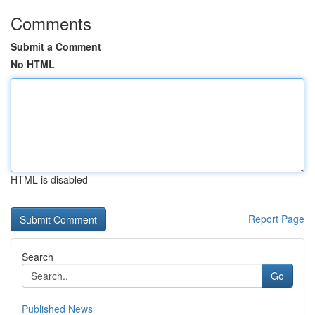
Comments
Submit a Comment
No HTML
HTML is disabled
Report Page
Search
Go
Published News