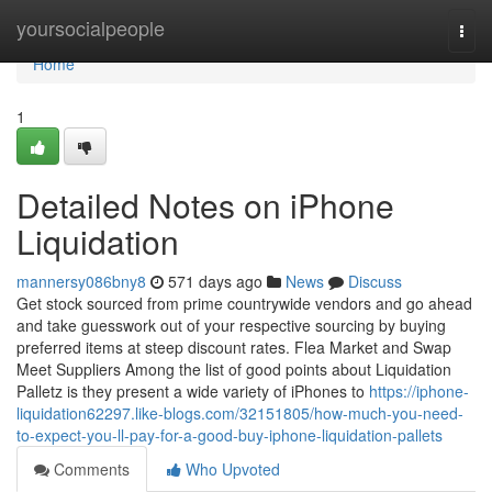
Home
yoursocialpeople
Togg
navi
Home
1
Detailed Notes on iPhone
Liquidation
mannersy086bny8
571 days ago
News
Discuss
Get stock sourced from prime countrywide vendors and go ahead
and take guesswork out of your respective sourcing by buying
preferred items at steep discount rates. Flea Market and Swap
Meet Suppliers Among the list of good points about Liquidation
Palletz is they present a wide variety of iPhones to
https://iphone-
liquidation62297.like-blogs.com/32151805/how-much-you-need-
to-expect-you-ll-pay-for-a-good-buy-iphone-liquidation-pallets
Comments
Who Upvoted