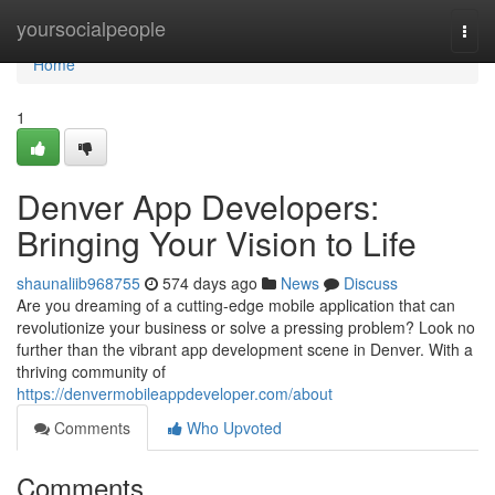
Home
yoursocialpeople
Togg
navi
Home
1
Denver App Developers:
Bringing Your Vision to Life
shaunaliib968755
574 days ago
News
Discuss
Are you dreaming of a cutting-edge mobile application that can
revolutionize your business or solve a pressing problem? Look no
further than the vibrant app development scene in Denver. With a
thriving community of
https://denvermobileappdeveloper.com/about
Comments
Who Upvoted
Comments