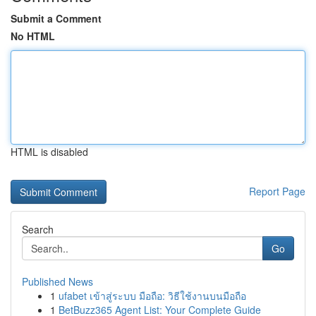
Submit a Comment
No HTML
HTML is disabled
Report Page
Search
Go
Published News
1
ufabet เข้าสู่ระบบ มือถือ: วิธีใช้งานบนมือถือ
1
BetBuzz365 Agent List: Your Complete Guide