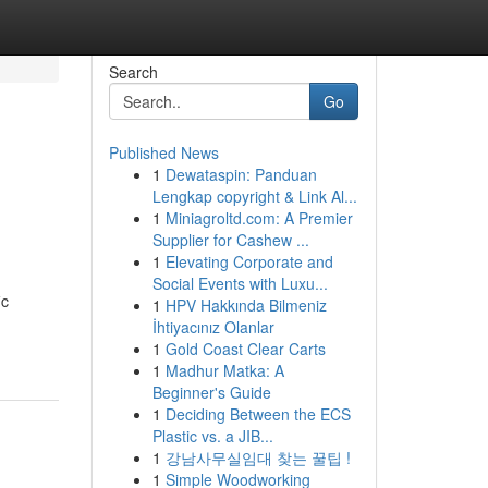
Search
Go
Published News
1
Dewataspin: Panduan
Lengkap copyright & Link Al...
1
Miniagroltd.com: A Premier
Supplier for Cashew ...
1
Elevating Corporate and
Social Events with Luxu...
ic
1
HPV Hakkında Bilmeniz
İhtiyacınız Olanlar
1
Gold Coast Clear Carts
1
Madhur Matka: A
Beginner's Guide
1
Deciding Between the ECS
Plastic vs. a JIB...
1
강남사무실임대 찾는 꿀팁 !
1
Simple Woodworking