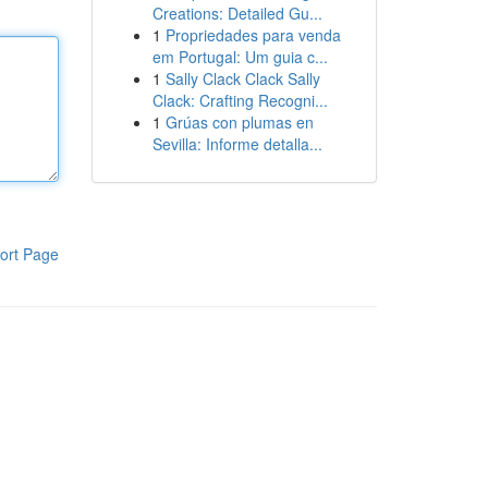
Creations: Detailed Gu...
1
Propriedades para venda
em Portugal: Um guia c...
1
Sally Clack Clack Sally
Clack: Crafting Recogni...
1
Grúas con plumas en
Sevilla: Informe detalla...
ort Page