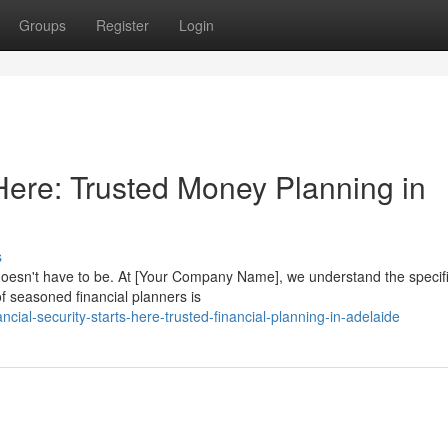
Groups
Register
Login
 Here: Trusted Money Planning in
s
t doesn't have to be. At [Your Company Name], we understand the specif
of seasoned financial planners is
cial-security-starts-here-trusted-financial-planning-in-adelaide