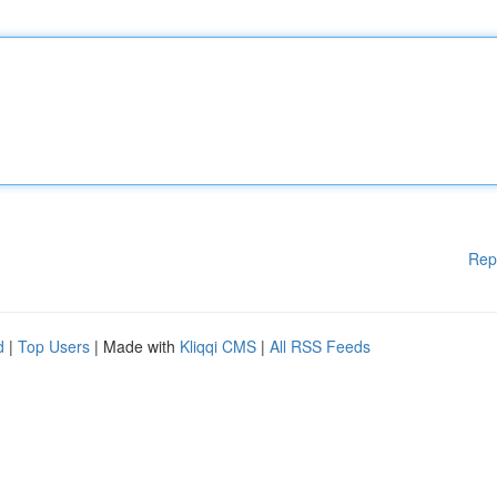
Rep
d
|
Top Users
| Made with
Kliqqi CMS
|
All RSS Feeds