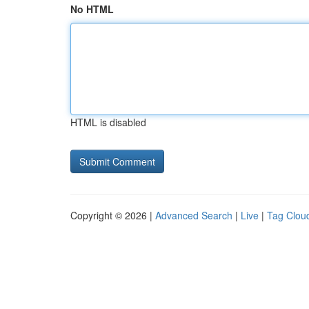
No HTML
HTML is disabled
Copyright © 2026 |
Advanced Search
|
Live
|
Tag Clou