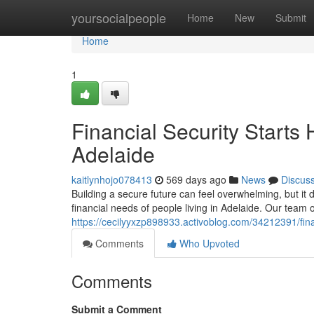
Home
yoursocialpeople
Home
New
Submit
Home
1
Financial Security Starts
Adelaide
kaitlynhojo078413
569 days ago
News
Discus
Building a secure future can feel overwhelming, but i
financial needs of people living in Adelaide. Our team 
https://cecilyyxzp898933.activoblog.com/34212391/finan
Comments
Who Upvoted
Comments
Submit a Comment